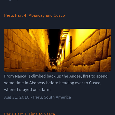
Peru, Part 4: Abancay and Cusco
From Nasca, I climbed back up the Andes, first to spend
some time in Abancay before heading over to Cusco,
where I stayed on a farm.
Aug 31, 2010
-
Peru
,
South America
Peru, Part 3: Lima to Nasca