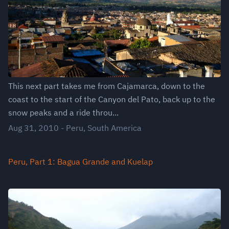
This next part takes me from Cajamarca, down to the
coast to the start of the Canyon del Pato, back up to the
snow peaks and a ride throu...
Aug 31, 2010
-
Peru
,
South America
Peru, Part 1: Bagua Grande and Kuelap