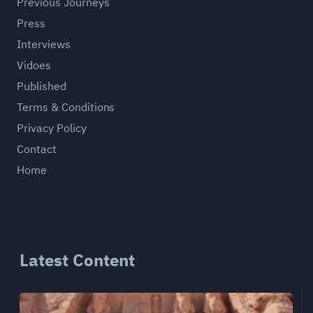
Previous Journeys
Press
Interviews
Vidoes
Published
Terms & Conditions
Privacy Policy
Contact
Home
Latest Content