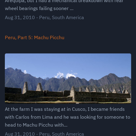
Arequipa, but I had a mechanical breakdown with rear
wheel bearings failing sooner ...
Aug 31, 2010
-
Peru
,
South America
Peru, Part 5: Machu Picchu
At the farm I was staying at in Cusco, I became friends
with Carlos from Lima and he was looking for someone to
head to Machu Picchu with...
Aug 31, 2010
-
Peru
,
South America