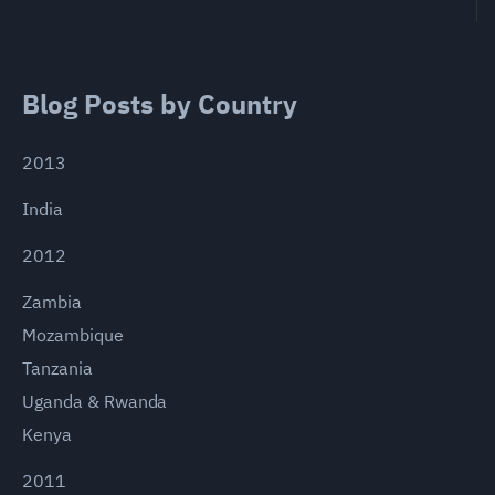
Blog Posts by Country
2013
India
2012
Zambia
Mozambique
Tanzania
Uganda & Rwanda
Kenya
2011