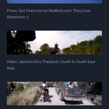
Press: Got Featured on RedBull.com! They Love
Adventure ;)
Video: Jammin thru Thailand | South to South East
Asia