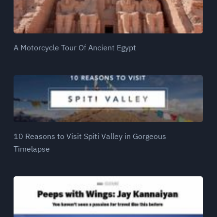
A Motorcycle Tour Of Ancient Egypt
10 Reasons to Visit Spiti Valley in Gorgeous
Timelapse