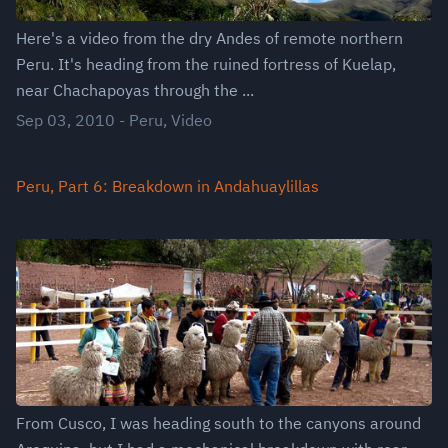
Here's a video from the dry Andes of remote northern
Peru. It's heading from the ruined fortress of Kuelap,
near Chachapoyas through the ...
Sep 03, 2010
-
Peru
,
Video
Peru, Part 6: Breakdown in Andahuaylillas
From Cusco, I was heading south to the canyons around