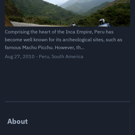
Comprising the heart of the Inca Empire, Peru has
become well known for its archeological sites, such as
famous Machu Picchu. However, th...
Aug 27, 2010
-
Peru
,
South America
About