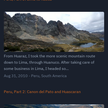
From Huaraz, I took the more scenic mountain route
down to Lima, through Huanuco. After taking care of
some business in Lima, I headed so...
Aug 31, 2010
-
Peru
,
South America
Peru, Part 2: Canon del Pato and Huascaran