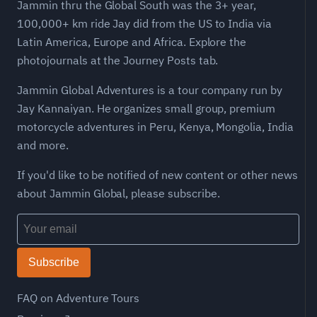
Jammin thru the Global South was the 3+ year,
100,000+ km ride Jay did from the US to India via
Latin America, Europe and Africa. Explore the
photojournals at the Journey Posts tab.
Jammin Global Adventures is a tour company run by
Jay Kannaiyan. He organizes small group, premium
motorcycle adventures in Peru, Kenya, Mongolia, India
and more.
If you'd like to be notified of new content or other news
about Jammin Global, please subscribe.
Subscribe
FAQ on Adventure Tours