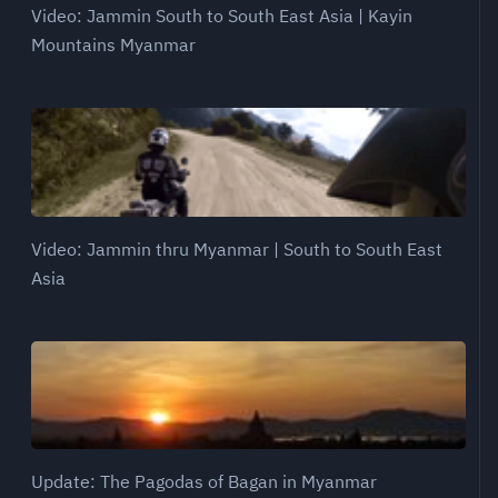
Video: Jammin South to South East Asia | Kayin
Mountains Myanmar
Video: Jammin thru Myanmar | South to South East
Asia
Update: The Pagodas of Bagan in Myanmar