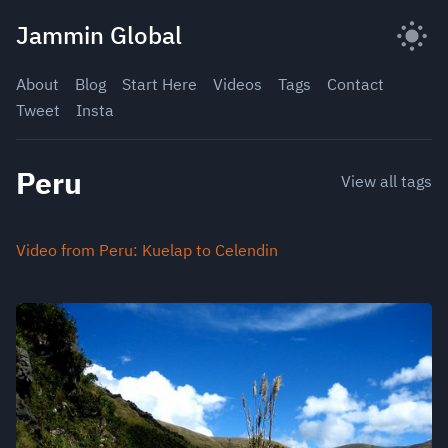
Skip
Jammin Global
to
content
About
Blog
Start Here
Videos
Tags
Contact
Tweet
Insta
Peru
View all tags
Video from Peru: Kuelap to Celendin