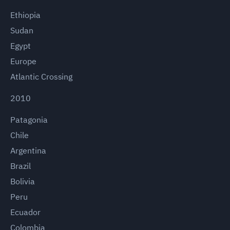
Ethiopia
Sudan
Egypt
Europe
Atlantic Crossing
2010
Patagonia
Chile
Argentina
Brazil
Bolivia
Peru
Ecuador
Colombia