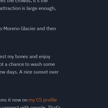
es the crowds, it's the
attraction is large enough,
ito Moreno Glacier and then
 rest my bones and enjoy
 got a chance to wash some
ew days. A nice sunset over
ions it now on
my CS profile
to connect with people. That's