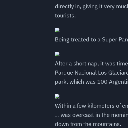
directly in, giving it very mu
tourists.
Being treated to a Super Pa
After a short nap, it was ti
Parque Nacional Los Glaciares
park, which was 100 Argentin
Within a few kilometers of en
It was overcast in the morni
down from the mountains.