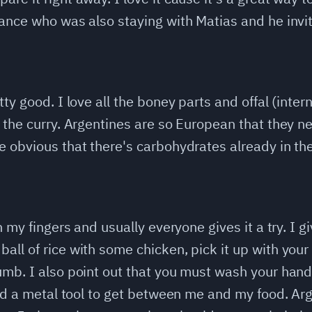
ance who was also staying with Matias and he invit
ty good. I love all the boney parts and offal (intern
 the curry. Argentines are so European that they n
 obvious that there's carbohydrates already in the ri
h my fingers and usually everyone gives it a try. I g
ll of rice with some chicken, pick it up with your 
umb. I also point out that you must wash your hand
need a metal tool to get between me and my food. A