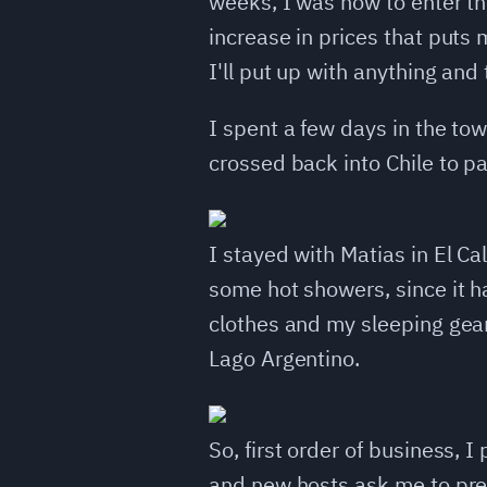
weeks, I was now to enter the
increase in prices that puts 
I'll put up with anything and
I spent a few days in the tow
crossed back into Chile to pa
I stayed with Matias in El Ca
some hot showers, since it h
clothes and my sleeping gear
Lago Argentino.
So, first order of business,
and new hosts ask me to prepa