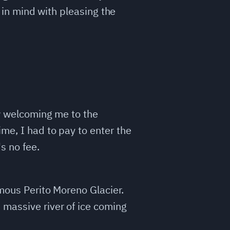
t in mind with pleasing the
ow welcoming me to the
ime, I had to pay to enter the
s no fee.
amous Perito Moreno Glacier.
 massive river of ice coming