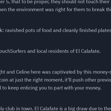
er 5, that to be proper, they should not touch their
en the environment was right for them to break th
ok: ravished pots of food and cleanly finished plates
ouchSurfers and local residents of El Calafate.
ht and Celine here was captivated by this money-s
coin at just the right moment, it'll push other prev
l to keep enticing you to part with your money.
y club in town. El Calafate is a big draw due to the 