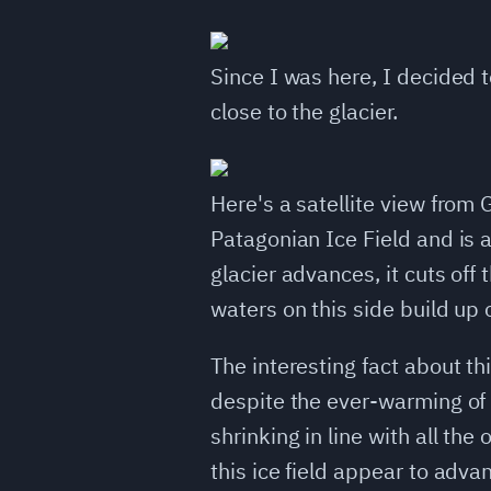
Since I was here, I decided t
close to the glacier.
Here's a satellite view from 
Patagonian Ice Field and is a
glacier advances, it cuts off 
waters on this side build up
The interesting fact about thi
despite the ever-warming of t
shrinking in line with all the 
this ice field appear to advan