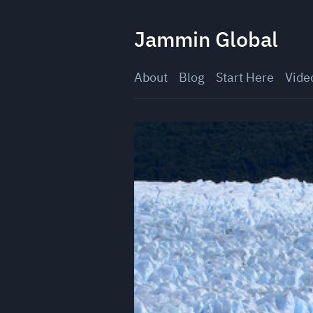
Skip
to
Jammin Global
content
About
Blog
Start Here
Vide