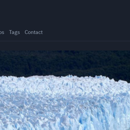
os
Tags
Contact