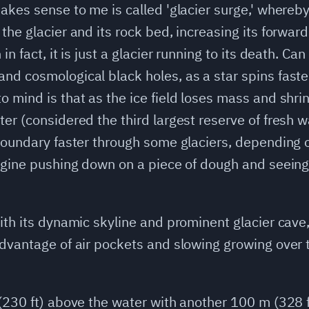
akes sense to me is called 'glacier surge,' whereby
 the glacier and its rock bed, increasing its forw
in fact, it is just a glacier running to its death. C
nd cosmological black holes, as a star spins faster
 mind is that as the ice field loses mass and shri
er (considered the third largest reserve of fresh w
 boundary faster through some glaciers, depending 
magine pushing down on a piece of dough and seeing 
with its dynamic skyline and prominent glacier cave
advantage of air pockets and slowing growing over 
 (230 ft) above the water with another 100 m (328 f