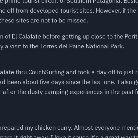
 prime tourist circuit of Southern Patagonia. Besid
me off from developed tourist sites. However, if the 
 these sites are not to be missed.
n of El Calafate before getting up close to the Per
y a visit to the Torres del Paine National Park.
lafate thru CouchSurfing and took a day off to just
ad been about five days since the last one. I also
 after the dusty camping experiences in the past f
 I prepared my chicken curry. Almost everyone ment
re it right away. I love it cause it's a great way 