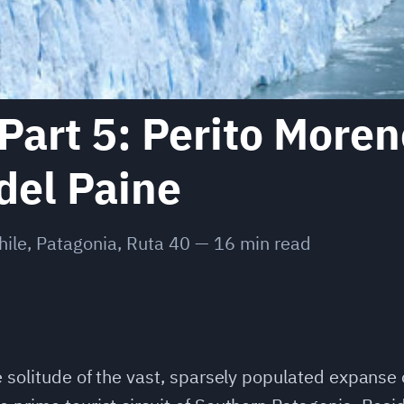
Part 5: Perito Moren
del Paine
hile
,
Patagonia
,
Ruta 40
—
16
min read
e solitude of the vast, sparsely populated expanse 