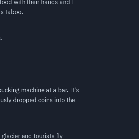
 food with their hands and I
is taboo.
.
ucking machine at a bar. It's
iously dropped coins into the
glacier and tourists fly