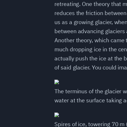
retreating. One theory that m
reduces the friction between
us as a growing glacier, when 
between advancing glaciers a
Another theory, which came to
much dropping ice in the cent
actually push the ice at the
of said glacier. You could i
The terminus of the glacier 
water at the surface taking 
Spires of ice, towering 70 m