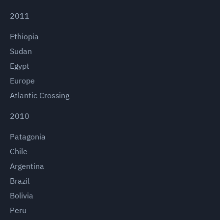
2011
Ethiopia
Sudan
Egypt
Europe
Atlantic Crossing
2010
Patagonia
Chile
Argentina
Brazil
Bolivia
Peru