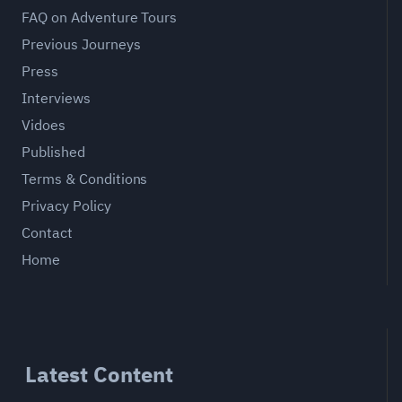
FAQ on Adventure Tours
Previous Journeys
Press
Interviews
Vidoes
Published
Terms & Conditions
Privacy Policy
Contact
Home
Latest Content