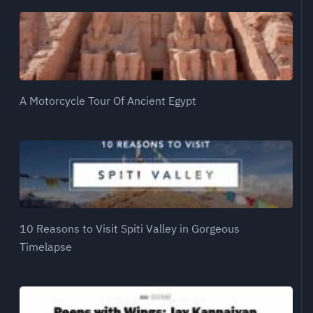
A Motorcycle Tour Of Ancient Egypt
10 Reasons to Visit Spiti Valley in Gorgeous
Timelapse