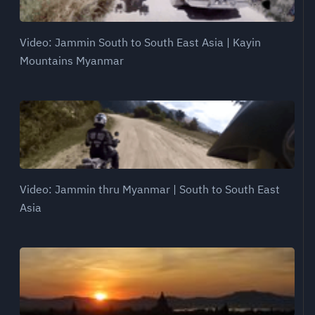
Video: Jammin South to South East Asia | Kayin
Mountains Myanmar
Video: Jammin thru Myanmar | South to South East
Asia