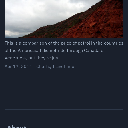
This is a comparison of the price of petrol in the countries
of the Americas. I did not ride through Canada or
Venezuela, but they're jus...
Apr 17, 2011
-
Charts
,
Travel Info
About