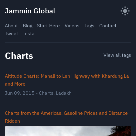
Skip
Jammin Global
to
content
About
Blog
Start Here
Videos
Tags
Contact
Tweet
Insta
Charts
View all tags
Altitude Charts: Manali to Leh Highway with Khardung La
and More
Jun 09, 2015
-
Charts
,
Ladakh
Charts from the Americas, Gasoline Prices and Distance
Ridden