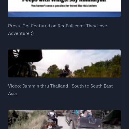
Press: Got Featured on RedBull.com! They Love
Adventure ;)
Video: Jammin thru Thailand | South to South East
Asia