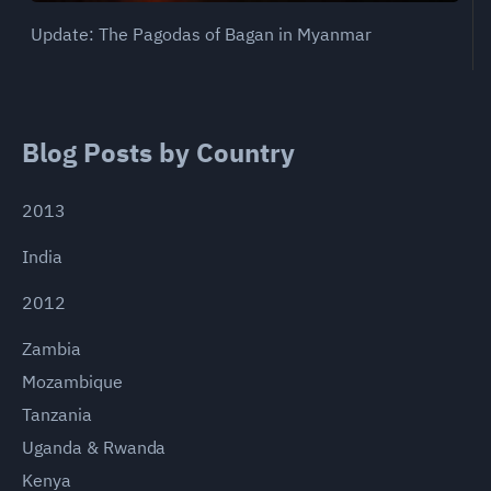
Update: The Pagodas of Bagan in Myanmar
Blog Posts by Country
2013
India
2012
Zambia
Mozambique
Tanzania
Uganda & Rwanda
Kenya