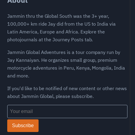
Jammin thru the Global South was the 3+ year,
100,000+ km ride Jay did from the US to India via
Latin America, Europe and Africa. Explore the
photojournals at the Journey Posts tab.
Jammin Global Adventures is a tour company run by
Jay Kannaiyan. He organizes small group, premium
motorcycle adventures in Peru, Kenya, Mongolia, India
and more.
If you'd like to be notified of new content or other news
about Jammin Global, please subscribe.
Subscribe