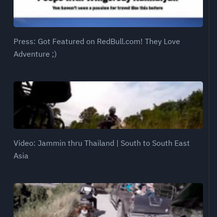
Press: Got Featured on RedBull.com! They Love
Adventure ;)
Video: Jammin thru Thailand | South to South East
Asia