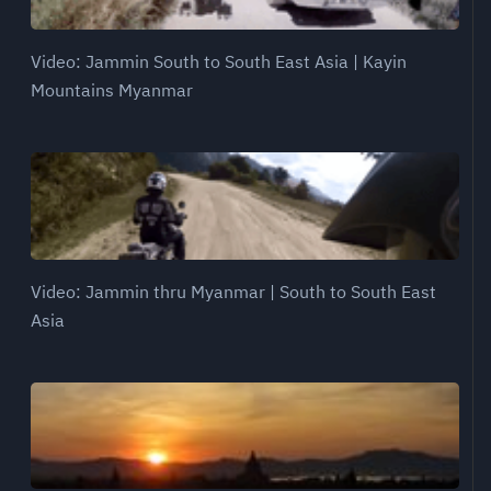
Video: Jammin South to South East Asia | Kayin
Mountains Myanmar
Video: Jammin thru Myanmar | South to South East
Asia