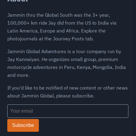
Jammin thru the Global South was the 3+ year,
100,000+ km ride Jay did from the US to India via
Latin America, Europe and Africa. Explore the
photojournals at the Journey Posts tab.
Jammin Global Adventures is a tour company run by
Jay Kannaiyan. He organizes small group, premium
motorcycle adventures in Peru, Kenya, Mongolia, India
and more.
If you'd like to be notified of new content or other news
about Jammin Global, please subscribe.
Subscribe