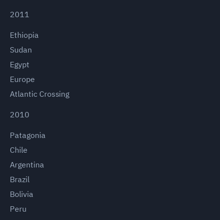
2011
Ethiopia
Sudan
Egypt
Europe
Atlantic Crossing
2010
Patagonia
Chile
Argentina
Brazil
Bolivia
Peru