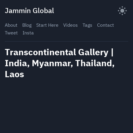
Skip
Jammin Global
to
content
About
Blog
Start Here
Videos
Tags
Contact
Tweet
Insta
Transcontinental Gallery |
India, Myanmar, Thailand,
Laos