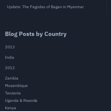
Update: The Pagodas of Bagan in Myanmar
Blog Posts by Country
2013
India
2012
Zambia
Mozambique
Tanzania
Uganda & Rwanda
Kenya