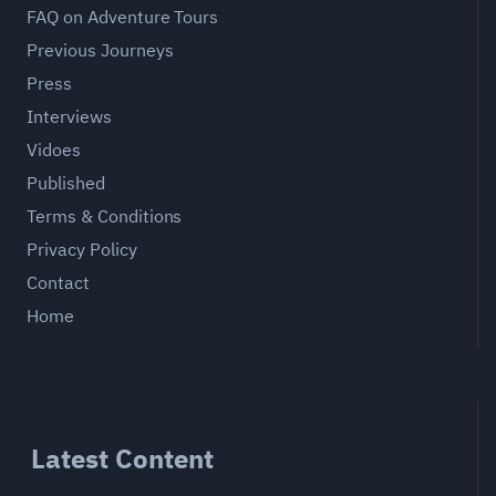
FAQ on Adventure Tours
Previous Journeys
Press
Interviews
Vidoes
Published
Terms & Conditions
Privacy Policy
Contact
Home
Latest Content