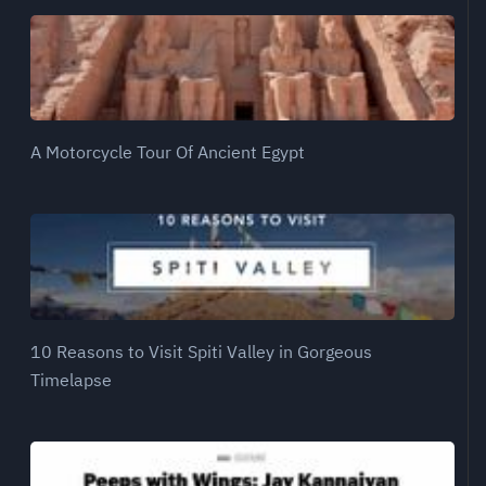
A Motorcycle Tour Of Ancient Egypt
10 Reasons to Visit Spiti Valley in Gorgeous
Timelapse