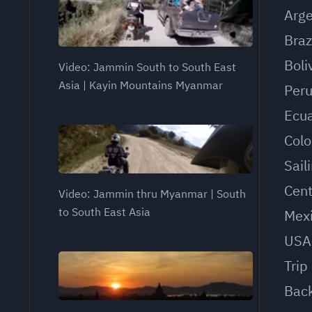
Arge
Braz
Boli
Video: Jammin South to South East
Asia | Kayin Mountains Myanmar
Per
Ecu
Col
Sail
Cent
Video: Jammin thru Myanmar | South
to South East Asia
Mex
USA
Trip
Bac