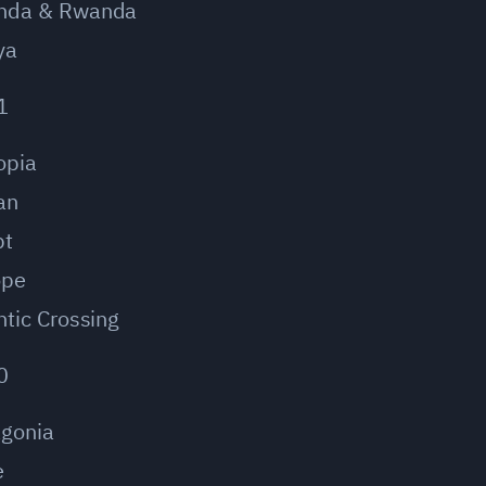
nda & Rwanda
ya
1
opia
an
pt
ope
ntic Crossing
0
agonia
e