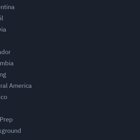
ntina
il
via
u
ador
ombia
ing
ral America
ico
 Prep
kground