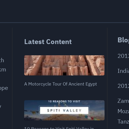
Blo
Latest Content
201
th
 km
Indi
A Motorcycle Tour Of Ancient Egypt
201
rope
Zam
y
Moz
Tanz
10 Reasons to Visit Spiti Valley in