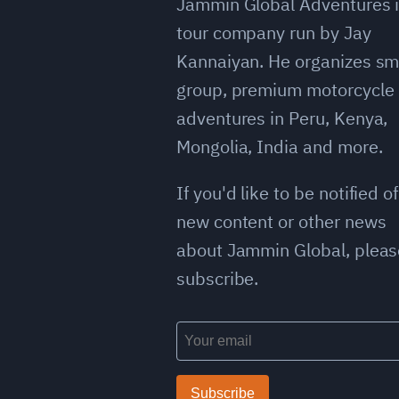
Jammin Global Adventures i
tour company run by Jay
Kannaiyan. He organizes sm
group, premium motorcycle
adventures in Peru, Kenya,
Mongolia, India and more.
If you'd like to be notified of
new content or other news
about Jammin Global, pleas
subscribe.
Subscribe