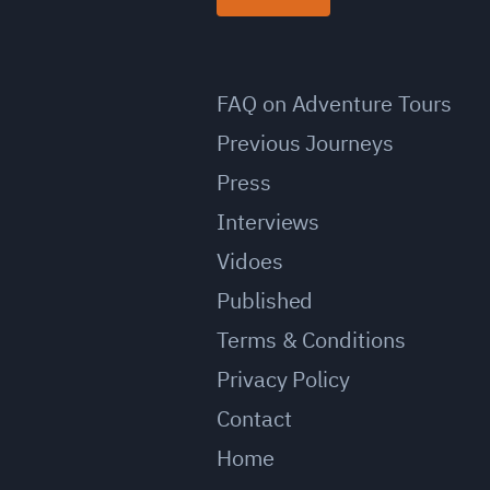
FAQ on Adventure Tours
Previous Journeys
Press
Interviews
Vidoes
Published
Terms & Conditions
Privacy Policy
Contact
Home