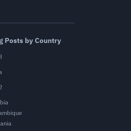
g Posts by Country
3
a
2
bia
ambique
ania