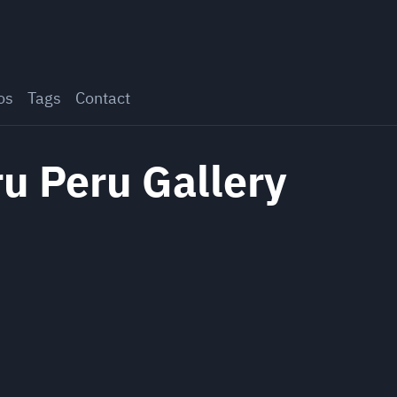
os
Tags
Contact
u Peru Gallery