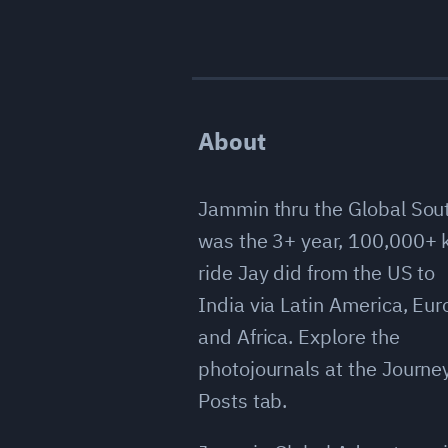
About
Jammin thru the Global Sou
was the 3+ year, 100,000+
ride Jay did from the US to
India via Latin America, Eu
and Africa. Explore the
photojournals at the Journe
Posts tab.