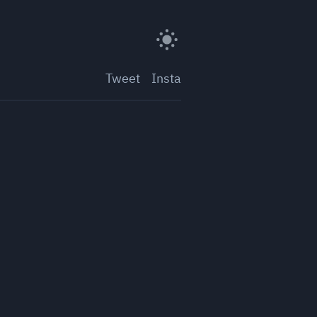
Tweet
Insta