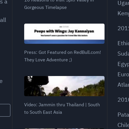
s a
Uga
Gorgeous Timelapse
Ken
all
201
Ethi
Press: Got Featured on RedBull.com!
Sud
They Love Adventure ;)
Egy
Eur
e
Atla
201
Video: Jammin thru Thailand | South
to South East Asia
Pat
Chil