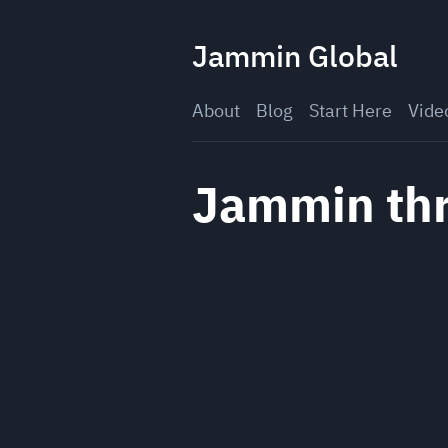
Skip
to
Jammin Global
content
About
Blog
Start Here
Vide
Jammin thr