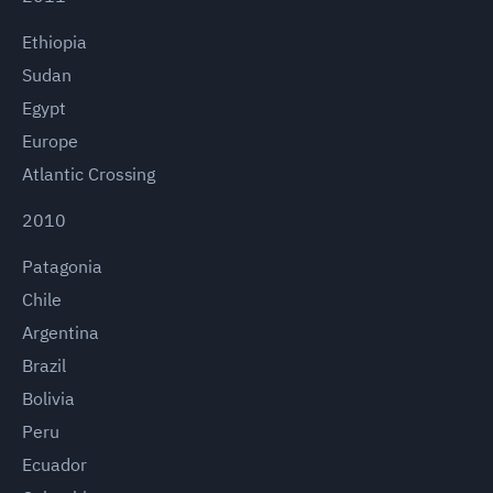
Ethiopia
Sudan
Egypt
Europe
Atlantic Crossing
2010
Patagonia
Chile
Argentina
Brazil
Bolivia
Peru
Ecuador