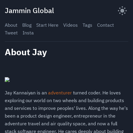
Skip
Jammin Global
to
content
About
Blog
Start Here
Videos
Tags
Contact
Tweet
Insta
About Jay
Jay Kannaiyan is an
adventurer
turned coder. He loves
exploring our world on two wheels and building products
and services to improve peoples' lives. Along the way he's
been a product design engineer, entrepreneur in the
adventure travel and air quality space, and now a full
stack software engineer. He cares deeply about building