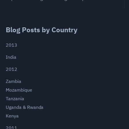
Blog Posts by Country
2013
India
2012
Zambia
Mozambique
Tanzania
Uganda & Rwanda
Kenya
2011