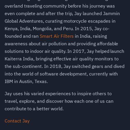
overland traveling community before his journey was
even complete and after the trip, Jay launched Jammin
Global Adventures, curating motorcycle escapades in
Kenya, India, Mongolia, and Peru. In 2015, Jay co-
founded and ran
Smart Air Filters
in India, raising
awareness about air pollution and providing affordable
solutions to indoor air quality. In 2017, Jay helped launch
Kaiterra India, bringing effective air quality monitors to
the sub-continent. In 2018, Jay switched gears and dived
into the world of software development, currently with
IBM in Austin, Texas.
Jay uses his varied experiences to inspire others to
travel, explore, and discover how each one of us can
contribute to a better world.
Contact Jay