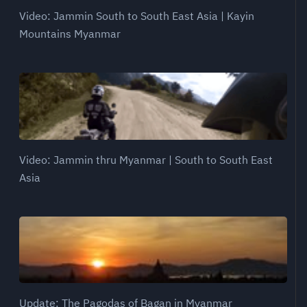
Video: Jammin South to South East Asia | Kayin
Mountains Myanmar
Video: Jammin thru Myanmar | South to South East
Asia
Update: The Pagodas of Bagan in Myanmar