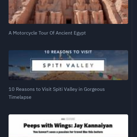
A Motorcycle Tour Of Ancient Egypt
10 Reasons to Visit Spiti Valley in Gorgeous
Timelapse