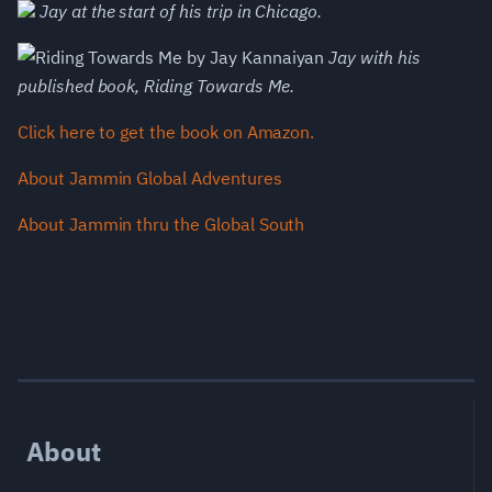
Jay at the start of his trip in Chicago.
Jay with his
published book, Riding Towards Me.
Click here to get the book on Amazon.
About Jammin Global Adventures
About Jammin thru the Global South
About