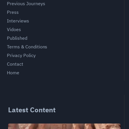
Previous Journeys
Press
Interviews
Vidoes
Published
Terms & Conditions
Privacy Policy
Contact
Home
Latest Content