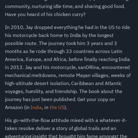
community, nurturing idle time, and sharing good food.
Have you heard of his chicken curry?
In 2010, Jay dropped everything he had in the US to ride
his motorcycle back home to India by the longest
possible route. The journey took him 3 years and 3
months as he rode through 33 countries across Latin
America, Europe, and Africa, before finally reaching India
in 2013. Jay and his motorcycle, sanDRina, encountered
mechanical meltdowns, remote Mayan villages, weeks of
high-altitude desert isolation, Caribbean and Atlantic
voyages, humility, and friendship. The book about the
journey has just been published. Get your copy on
Amazon (in
India
, in
the US
).
His go-with-the-flow attitude mixed with a whatever-it-
takes resolve deliver a story of global trails and an
adventuring insight that brought him fame amongst the