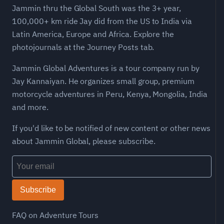
Jammin thru the Global South was the 3+ year,
100,000+ km ride Jay did from the US to India via
Latin America, Europe and Africa. Explore the
photojournals at the Journey Posts tab.
Jammin Global Adventures is a tour company run by
Jay Kannaiyan. He organizes small group, premium
motorcycle adventures in Peru, Kenya, Mongolia, India
and more.
If you'd like to be notified of new content or other news
about Jammin Global, please subscribe.
Subscribe
FAQ on Adventure Tours