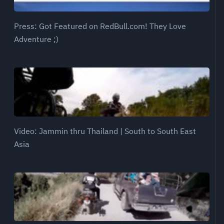
Press: Got Featured on RedBull.com! They Love
Adventure ;)
Video: Jammin thru Thailand | South to South East
Asia