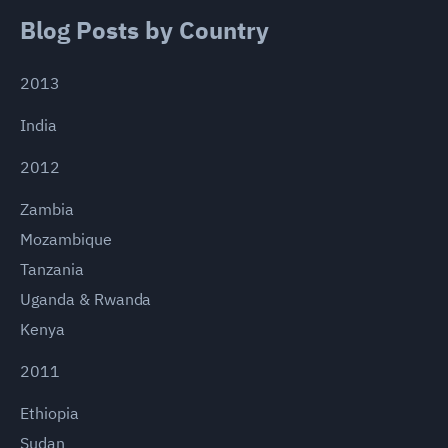
Blog Posts by Country
2013
India
2012
Zambia
Mozambique
Tanzania
Uganda & Rwanda
Kenya
2011
Ethiopia
Sudan