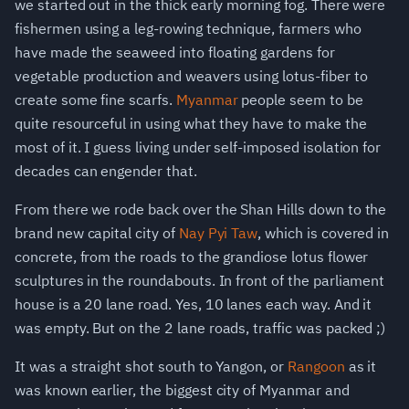
we started out in the thick early morning fog. There were
fishermen using a leg-rowing technique, farmers who
have made the seaweed into floating gardens for
vegetable production and weavers using lotus-fiber to
create some fine scarfs.
Myanmar
people seem to be
quite resourceful in using what they have to make the
most of it. I guess living under self-imposed isolation for
decades can engender that.
From there we rode back over the Shan Hills down to the
brand new capital city of
Nay Pyi Taw
, which is covered in
concrete, from the roads to the grandiose lotus flower
sculptures in the roundabouts. In front of the parliament
house is a 20 lane road. Yes, 10 lanes each way. And it
was empty. But on the 2 lane roads, traffic was packed ;)
It was a straight shot south to Yangon, or
Rangoon
as it
was known earlier, the biggest city of Myanmar and