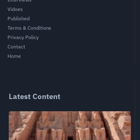
Vidoes
Published
Terms & Conditions
Privacy Policy
Contact
Home
Latest Content