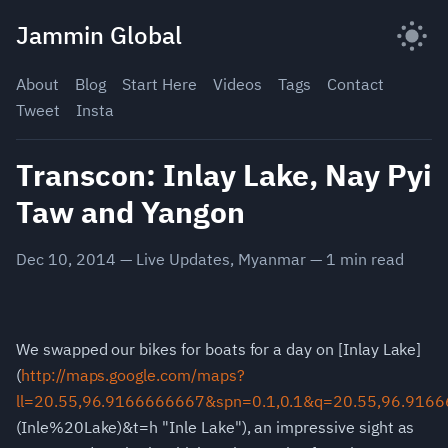
Skip
Jammin Global
to
content
About
Blog
Start Here
Videos
Tags
Contact
Tweet
Insta
Transcon: Inlay Lake, Nay Pyi
Taw and Yangon
Dec 10, 2014
—
Live Updates
,
Myanmar
—
1
min read
We swapped our bikes for boats for a day on
[Inlay Lake]
(
http://maps.google.com/maps?
ll=20.55,96.9166666667&spn=0.1,0.1&q=20.55,96.916
(Inle%20Lake)&t=h "Inle Lake"), an impressive sight as