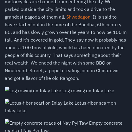
motorcycles are banned from entering the city. We
parked outside the city limits and took a drive to the
grandest pagoda of them all,
Shwedagon
. It is said to
have started out in the time of the Buddha, 6th century
BC, and has slowly grown over the years to now be 100 m
tall. And it's covered in gold. They say now it probably has
about a 100 tons of gold, which has been donated by the
people of this country. That says something about their
real wealth. We ended the night with some BBQ on
Nineteenth Street, a popular eating joint in Chinatown
and got a flavor of the old Rangoon.
Leg rowing on Inlay Lake
Lotus-fiber scarf on
Inlay Lake
Empty concrete
roads of Nay Pyi Taw