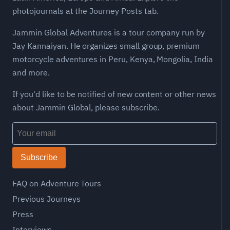
photojournals at the Journey Posts tab.
Jammin Global Adventures is a tour company run by
Jay Kannaiyan. He organizes small group, premium
motorcycle adventures in Peru, Kenya, Mongolia, India
and more.
If you'd like to be notified of new content or other news
about Jammin Global, please subscribe.
Subscribe
FAQ on Adventure Tours
Previous Journeys
Press
Interviews