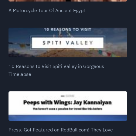
A Motorcycle Tour Of Ancient Egypt
10 Reasons to Visit Spiti Valley in Gorgeous
Timelapse
Press: Got Featured on RedBull.com! They Love