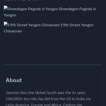
Shwedagon Pagoda in
Yangon
19th Street Yangon
Chinatown
About
Jammin thru the Global South was the 3+ year,
100,000+ km ride Jay did from the US to India via
Latin America, Europe and Africa. Explore the