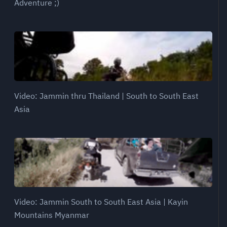
Adventure ;)
Video: Jammin thru Thailand | South to South East
Asia
Video: Jammin South to South East Asia | Kayin
Mountains Myanmar