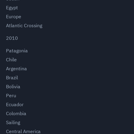
Egypt
Europe
Atlantic Crossing
2010
Patagonia
Chile
Argentina
Brazil
Bolivia
Peru
Ecuador
Colombia
Sailing
Central America