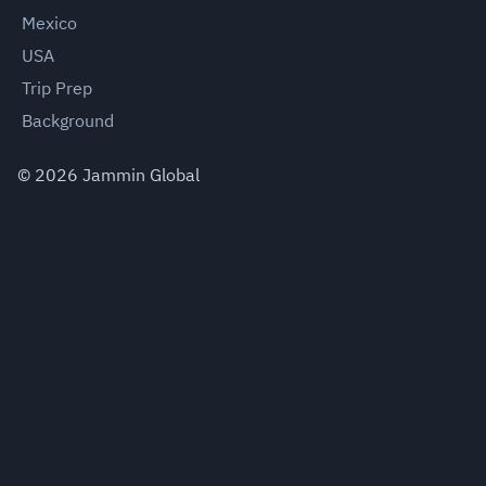
Mexico
USA
Trip Prep
Background
©
2026
Jammin Global