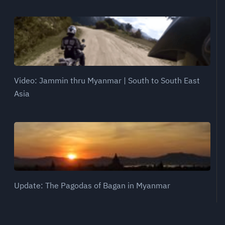
Video: Jammin thru Myanmar | South to South East
Asia
Update: The Pagodas of Bagan in Myanmar