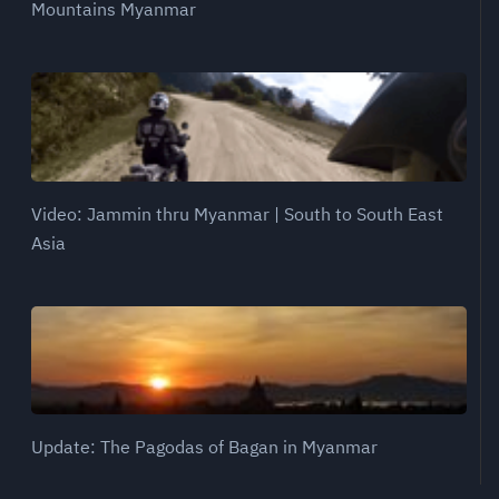
Mountains Myanmar
Video: Jammin thru Myanmar | South to South East
Asia
Update: The Pagodas of Bagan in Myanmar