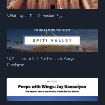
A Motorcycle Tour Of Ancient Egypt
10 Reasons to Visit Spiti Valley in Gorgeous
Timelapse