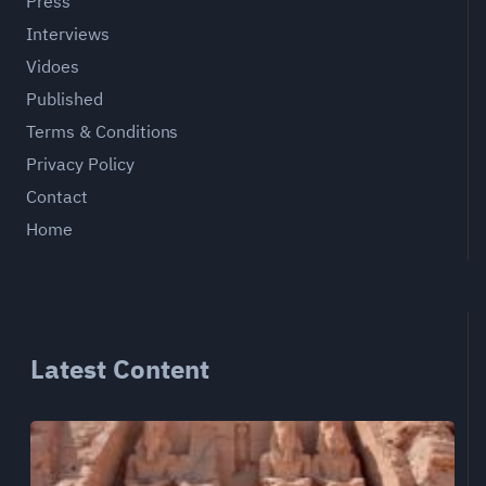
Press
Interviews
Vidoes
Published
Terms & Conditions
Privacy Policy
Contact
Home
Latest Content