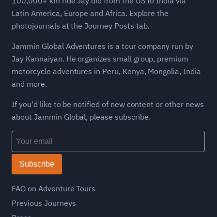
100,000+ km ride Jay did from the US to India via
Latin America, Europe and Africa. Explore the
photojournals at the Journey Posts tab.
Jammin Global Adventures is a tour company run by
Jay Kannaiyan. He organizes small group, premium
motorcycle adventures in Peru, Kenya, Mongolia, India
and more.
If you'd like to be notified of new content or other news
about Jammin Global, please subscribe.
Subscribe
FAQ on Adventure Tours
Previous Journeys