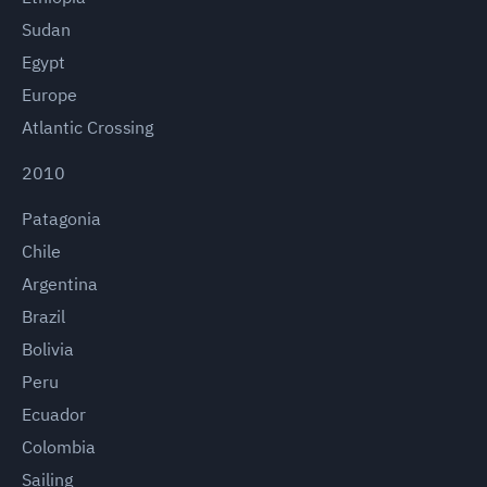
Sudan
Egypt
Europe
Atlantic Crossing
2010
Patagonia
Chile
Argentina
Brazil
Bolivia
Peru
Ecuador
Colombia
Sailing