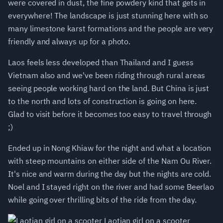
were covered in dust, the fine powdery kind that gets in
everywhere! The landscape is just stunning here with so
many limestone karst formations and the people are very
friendly and always up for a photo.
Laos feels less developed than Thailand and I guess
Vietnam also and we've been riding through rural areas
seeing people working hard on the land. But China is just
to the north and lots of construction is going on here.
Glad to visit before it becomes too easy to travel through
;)
Ended up in Nong Khiaw for the night and what a location
with steep mountains on either side of the Nam Ou River.
It's nice and warm during the day but the nights are cold.
Noel and I stayed right on the river and had some Beerlao
while going over thrilling bits of the ride from the day.
Laotian girl on a scooter