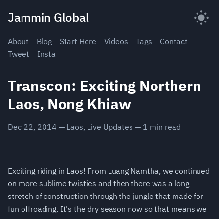
Skip
Jammin Global
to
content
About
Blog
Start Here
Videos
Tags
Contact
Tweet
Insta
Transcon: Exciting Northern
Laos, Nong Khiaw
Dec 22, 2014
—
Laos
,
Live Updates
—
1
min read
Exciting riding in Laos! From Luang Namtha, we continued
on more sublime twisties and then there was a long
stretch of construction through the jungle that made for
fun offroading. It's the dry season now so that means we