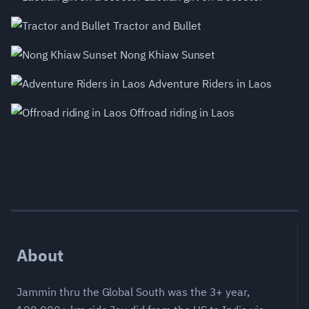
Tractor and Bullet
Nong Khiaw Sunset
Adventure Riders in Laos
Offroad riding in Laos
About
Jammin thru the Global South was the 3+ year,