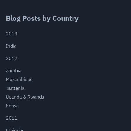
Blog Posts by Country
2013
India
2012
Zambia
Mozambique
Tanzania
Uganda & Rwanda
Kenya
2011
Ethiopia