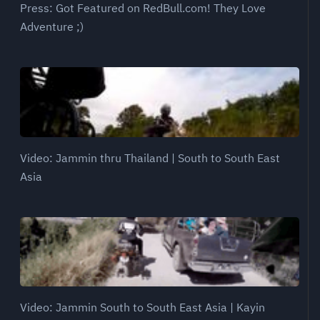
Press: Got Featured on RedBull.com! They Love
Adventure ;)
Video: Jammin thru Thailand | South to South East
Asia
Video: Jammin South to South East Asia | Kayin