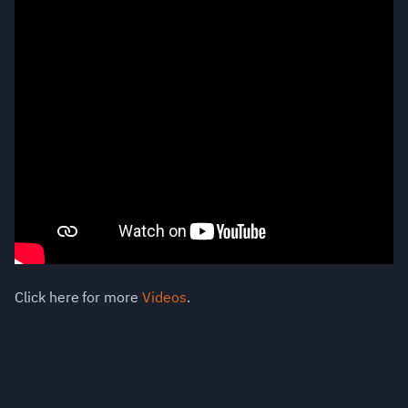
Click here for more
Videos
.