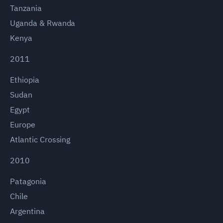
Tanzania
Uganda & Rwanda
Kenya
2011
Ethiopia
Sudan
Egypt
Europe
Atlantic Crossing
2010
Patagonia
Chile
Argentina