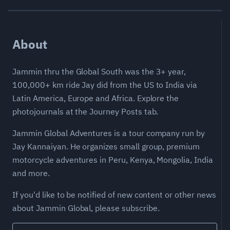
About
Jammin thru the Global South was the 3+ year,
100,000+ km ride Jay did from the US to India via
Latin America, Europe and Africa. Explore the
photojournals at the Journey Posts tab.
Jammin Global Adventures is a tour company run by
Jay Kannaiyan. He organizes small group, premium
motorcycle adventures in Peru, Kenya, Mongolia, India
and more.
If you'd like to be notified of new content or other news
about Jammin Global, please subscribe.