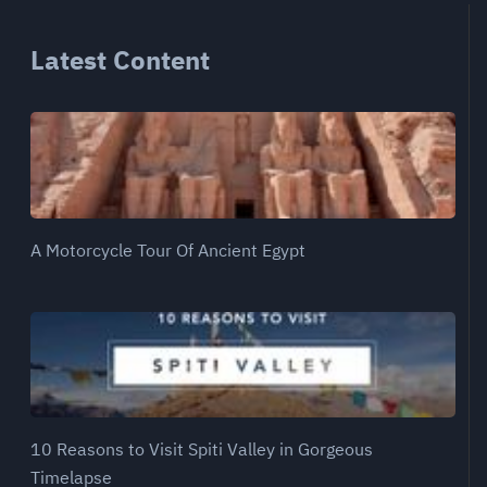
Latest Content
A Motorcycle Tour Of Ancient Egypt
10 Reasons to Visit Spiti Valley in Gorgeous
Timelapse