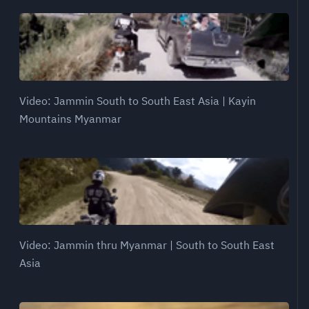
Video: Jammin South to South East Asia | Kayin
Mountains Myanmar
Video: Jammin thru Myanmar | South to South East
Asia