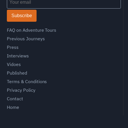
Subscribe
FAQ on Adventure Tours
Previous Journeys
Press
Interviews
Vidoes
Published
Terms & Conditions
Privacy Policy
Contact
Home