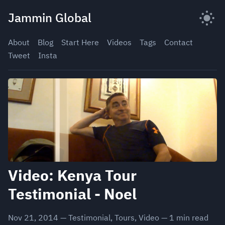
Skip
Jammin Global
to
content
About
Blog
Start Here
Videos
Tags
Contact
Tweet
Insta
Video: Kenya Tour
Testimonial - Noel
Nov 21, 2014
—
Testimonial
,
Tours
,
Video
—
1
min read