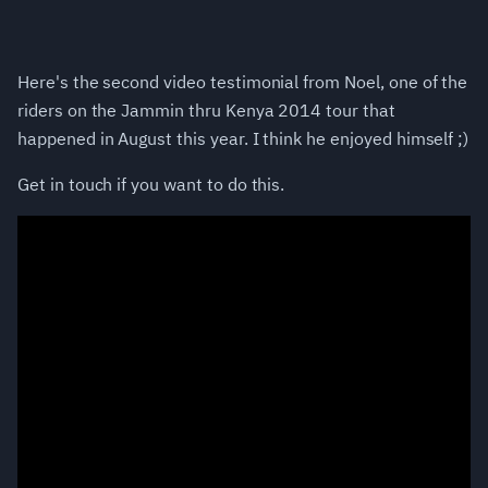
Here's the second video testimonial from Noel, one of the
riders on the Jammin thru Kenya 2014 tour that
happened in August this year. I think he enjoyed himself ;)
Get in touch if you want to do this.