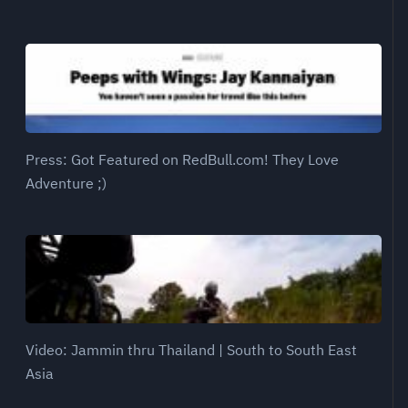
Press: Got Featured on RedBull.com! They Love
Adventure ;)
Video: Jammin thru Thailand | South to South East
Asia