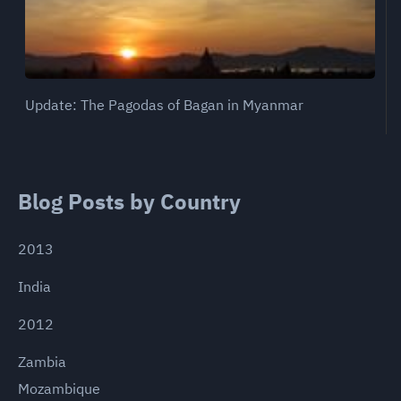
Update: The Pagodas of Bagan in Myanmar
Blog Posts by Country
2013
India
2012
Zambia
Mozambique