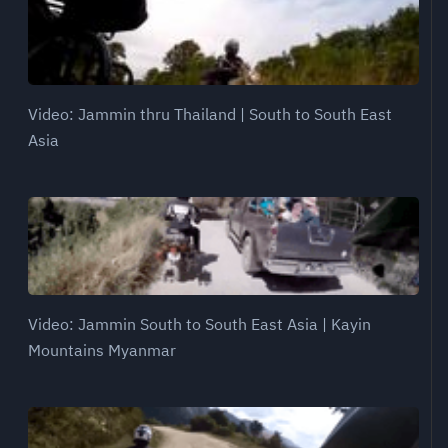
Video: Jammin thru Thailand | South to South East
Asia
Video: Jammin South to South East Asia | Kayin
Mountains Myanmar