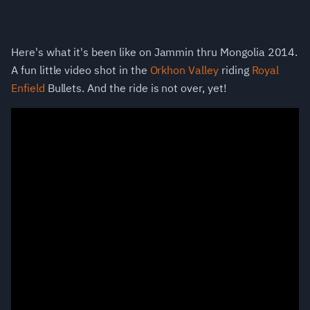
Here's what it's been like on Jammin thru Mongolia 2014.
A fun little video shot in the
Orkhon Valley
riding
Royal
Enfield
Bullets. And the ride is not over, yet!