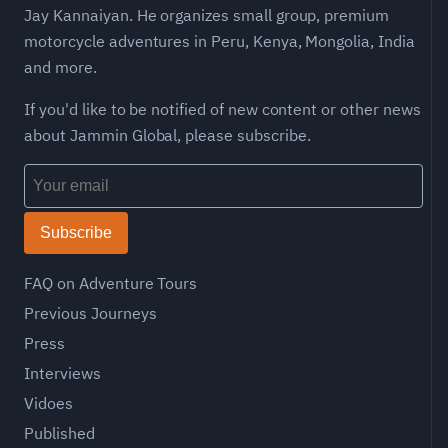
Jay Kannaiyan. He organizes small group, premium
motorcycle adventures in Peru, Kenya, Mongolia, India
and more.
If you'd like to be notified of new content or other news
about Jammin Global, please subscribe.
Subscribe
FAQ on Adventure Tours
Previous Journeys
Press
Interviews
Vidoes
Published