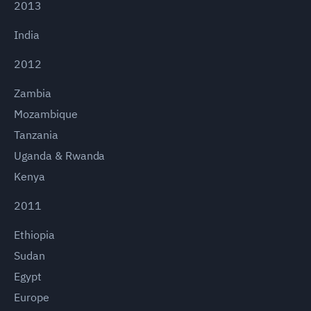
2013
India
2012
Zambia
Mozambique
Tanzania
Uganda & Rwanda
Kenya
2011
Ethiopia
Sudan
Egypt
Europe