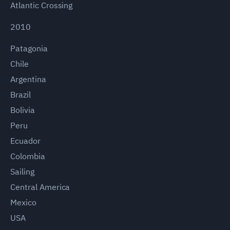
Atlantic Crossing
2010
Patagonia
Chile
Argentina
Brazil
Bolivia
Peru
Ecuador
Colombia
Sailing
Central America
Mexico
USA