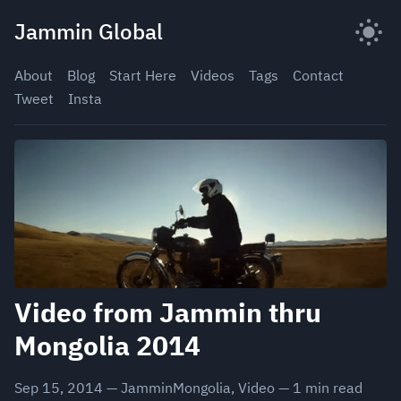
Skip
Jammin Global
to
content
About
Blog
Start Here
Videos
Tags
Contact
Tweet
Insta
Video from Jammin thru
Mongolia 2014
Sep 15, 2014
—
JamminMongolia
,
Video
—
1
min read