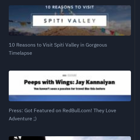
10 Reasons to Visit Spiti Valley in Gorgeous
Timelapse
Press: Got Featured on RedBull.com! They Love
Adventure ;)