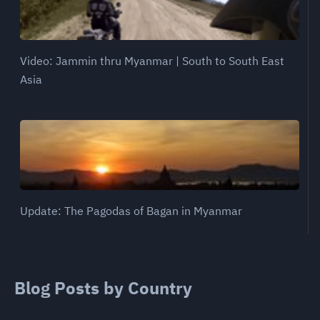
Video: Jammin thru Myanmar | South to South East
Asia
Update: The Pagodas of Bagan in Myanmar
Blog Posts by Country