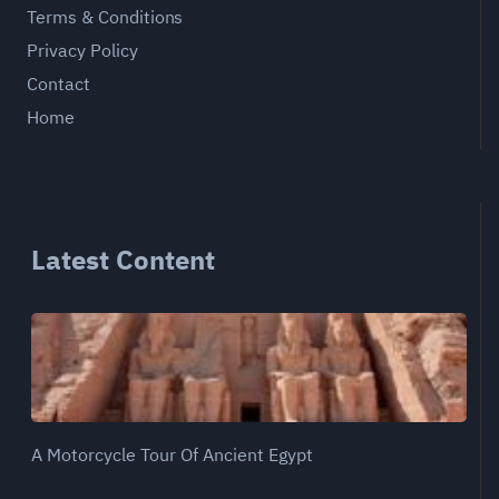
Terms & Conditions
Privacy Policy
Contact
Home
Latest Content
A Motorcycle Tour Of Ancient Egypt