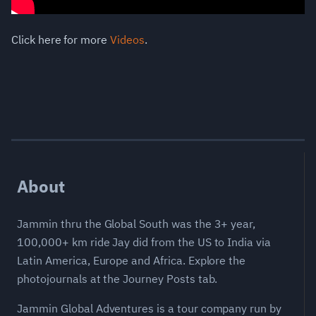
Click here for more
Videos
.
About
Jammin thru the Global South was the 3+ year,
100,000+ km ride Jay did from the US to India via
Latin America, Europe and Africa. Explore the
photojournals at the Journey Posts tab.
Jammin Global Adventures is a tour company run by