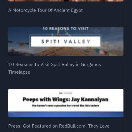
A Motorcycle Tour Of Ancient Egypt
10 Reasons to Visit Spiti Valley in Gorgeous
Timelapse
Press: Got Featured on RedBull.com! They Love