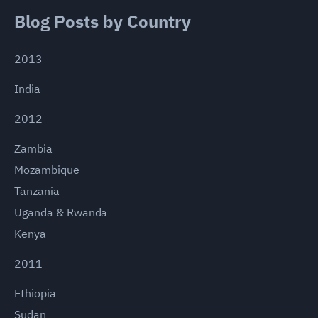
Blog Posts by Country
2013
India
2012
Zambia
Mozambique
Tanzania
Uganda & Rwanda
Kenya
2011
Ethiopia
Sudan