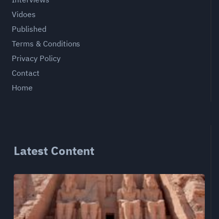
Vidoes
Published
Terms & Conditions
Privacy Policy
Contact
Home
Latest Content