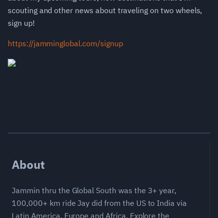
scouting and other news about traveling on two wheels,
sign up!
https://jamminglobal.com/signup
About
Jammin thru the Global South was the 3+ year,
100,000+ km ride Jay did from the US to India via
Latin America, Europe and Africa. Explore the