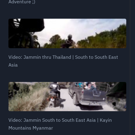
Adventure ;)
Video: Jammin thru Thailand | South to South East
Asia
Video: Jammin South to South East Asia | Kayin
Mountains Myanmar