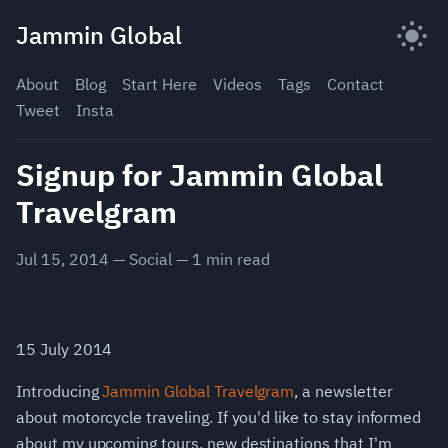
Skip
Jammin Global
to
content
About
Blog
Start Here
Videos
Tags
Contact
Tweet
Insta
Signup for Jammin Global
Travelgram
Jul 15, 2014
—
Social
—
1
min read
15 July 2014
Introducing
Jammin Global Travelgram
, a newsletter
about motorcycle traveling. If you'd like to stay informed
about my upcoming tours, new destinations that I'm