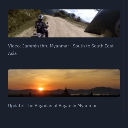
Video: Jammin thru Myanmar | South to South East
Asia
Update: The Pagodas of Bagan in Myanmar