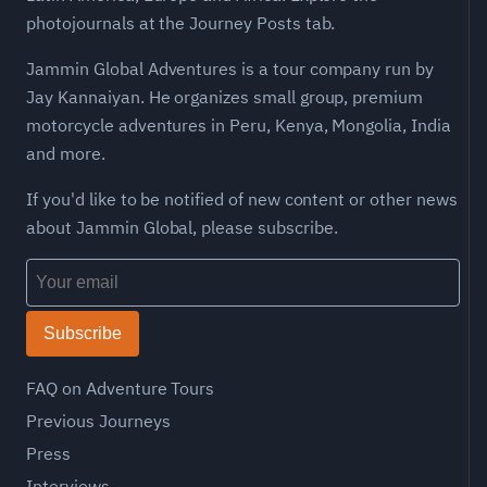
photojournals at the Journey Posts tab.
Jammin Global Adventures is a tour company run by
Jay Kannaiyan. He organizes small group, premium
motorcycle adventures in Peru, Kenya, Mongolia, India
and more.
If you'd like to be notified of new content or other news
about Jammin Global, please subscribe.
Subscribe
FAQ on Adventure Tours
Previous Journeys
Press
Interviews