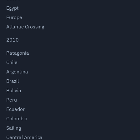
Egypt
Europe
Atlantic Crossing
2010
Patagonia
Chile
Argentina
Brazil
Bolivia
Peru
Ecuador
Colombia
Sailing
Central America