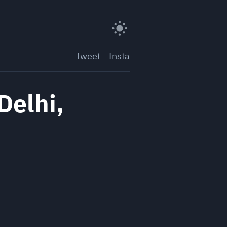
Tweet
Insta
Delhi,