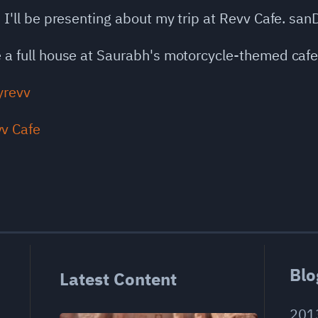
, I'll be presenting about my trip at Revv Cafe. sanD
ve a full house at Saurabh's motorcycle-themed cafe
ayrevv
Blo
Latest Content
201