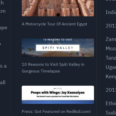
th
 km
Indi
A Motorcycle Tour Of Ancient Egypt
201
rope
Zam
y
Moz
Tanz
10 Reasons to Visit Spiti Valley in
s a
Uga
Gorgeous Timelapse
Ken
all
201
Ethi
Press: Got Featured on RedBull.com!
Sud