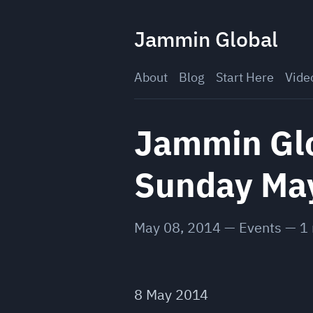
Skip
to
Jammin Global
content
About
Blog
Start Here
Vide
Jammin Glob
Sunday Ma
May 08, 2014
—
Events
—
1
8 May 2014