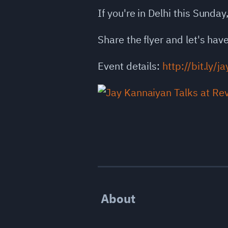
If you're in Delhi this Sunday
Share the flyer and let's ha
Event details:
http://bit.ly/j
About