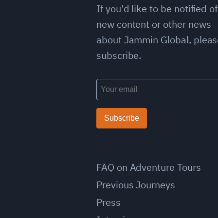
If you'd like to be notified of
new content or other news
about Jammin Global, pleas
subscribe.
Subscribe
FAQ on Adventure Tours
Previous Journeys
Press