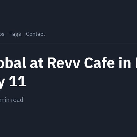
os
Tags
Contact
al at Revv Cafe in 
y 11
min read