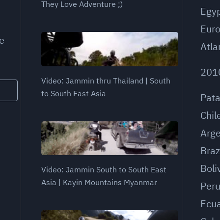
They Love Adventure ;)
Egy
Eur
e
Atla
201
Video: Jammin thru Thailand | South
to South East Asia
Pat
Chil
Arge
Braz
Boli
Video: Jammin South to South East
Asia | Kayin Mountains Myanmar
Per
Ecu