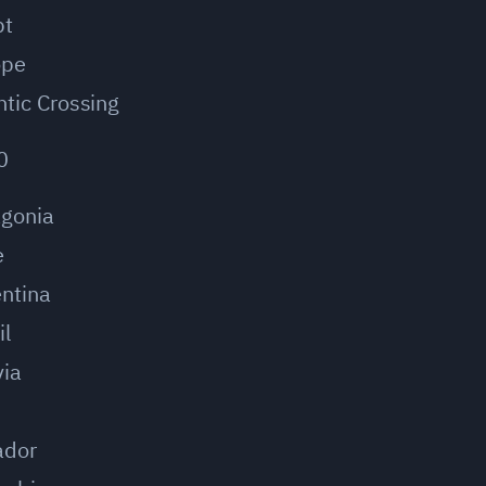
pt
ope
ntic Crossing
0
agonia
e
ntina
il
via
u
ador