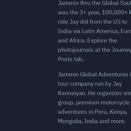
Jammin thru the Global Sou
was the 3+ year, 100,000+
ride Jay did from the US to
India via Latin America, Eu
and Africa. Explore the
photojournals at the Journe
Posts tab.
Jammin Global Adventures i
tour company run by Jay
Kannaiyan. He organizes sm
group, premium motorcycle
adventures in Peru, Kenya,
Mongolia, India and more.