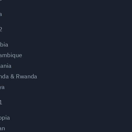
a
2
bia
ambique
ania
nda & Rwanda
ya
1
opia
an