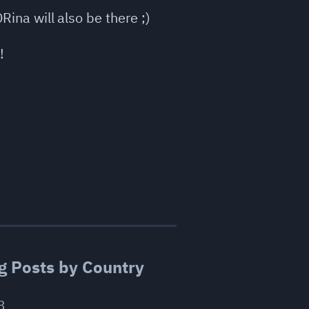
Rina will also be there ;)
!
g Posts by Country
3