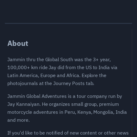
About
Jammin thru the Global South was the 3+ year,
100,000+ km ride Jay did from the US to India via
Latin America, Europe and Africa. Explore the
photojournals at the Journey Posts tab.
Jammin Global Adventures is a tour company run by
Jay Kannaiyan. He organizes small group, premium
motorcycle adventures in Peru, Kenya, Mongolia, India
and more.
If you'd like to be notified of new content or other news