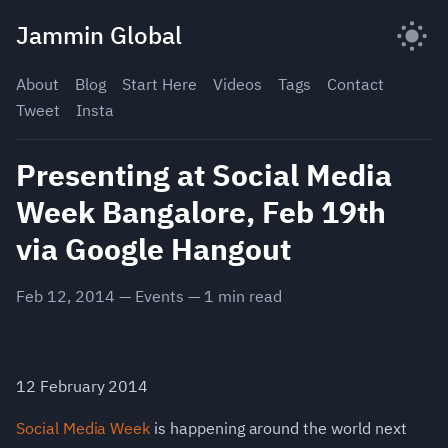
Skip
Jammin Global
to
content
About
Blog
Start Here
Videos
Tags
Contact
Tweet
Insta
Presenting at Social Media
Week Bangalore, Feb 19th
via Google Hangout
Feb 12, 2014
—
Events
—
1
min read
12 February 2014
Social Media Week
is happening around the world next