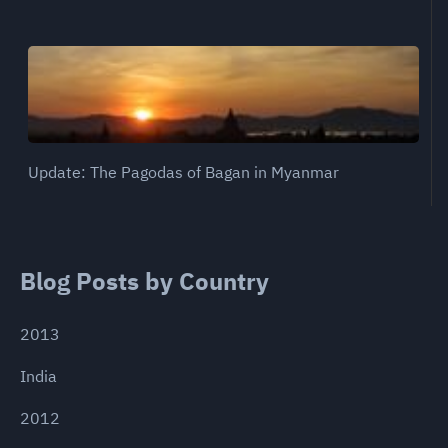
Update: The Pagodas of Bagan in Myanmar
Blog Posts by Country
2013
India
2012