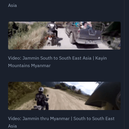
Asia
Video: Jammin South to South East Asia | Kayin
Mountains Myanmar
Video: Jammin thru Myanmar | South to South East
Asia