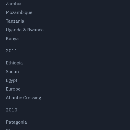
Zambia
Mozambique
Tanzania
Uganda & Rwanda
Kenya
2011
Ethiopia
Sudan
Egypt
Europe
Atlantic Crossing
2010
Patagonia