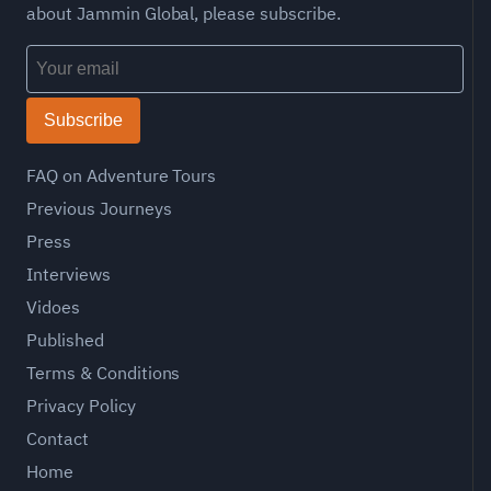
about Jammin Global, please subscribe.
Subscribe
FAQ on Adventure Tours
Previous Journeys
Press
Interviews
Vidoes
Published
Terms & Conditions
Privacy Policy
Contact
Home