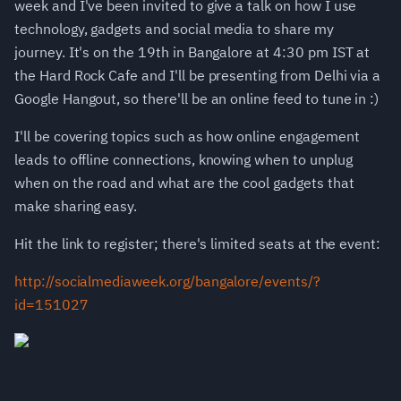
week and I've been invited to give a talk on how I use
technology, gadgets and social media to share my
journey. It's on the 19th in Bangalore at 4:30 pm IST at
the Hard Rock Cafe and I'll be presenting from Delhi via a
Google Hangout, so there'll be an online feed to tune in :)
I'll be covering topics such as how online engagement
leads to offline connections, knowing when to unplug
when on the road and what are the cool gadgets that
make sharing easy.
Hit the link to register; there's limited seats at the event:
http://socialmediaweek.org/bangalore/events/?
id=151027