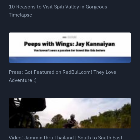
10 Reasons to Visit Spiti Valley in Gorgeous
Timelapse
Press: Got Featured on RedBull.com! They Love
Adventure ;)
Video: Jammin thru Thailand | South to South East