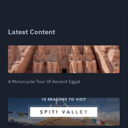
Latest Content
A Motorcycle Tour Of Ancient Egypt