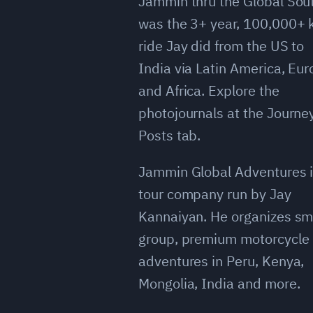
Jammin thru the Global Sou
was the 3+ year, 100,000+
ride Jay did from the US to
India via Latin America, Eu
and Africa. Explore the
photojournals at the Journe
Posts tab.
Jammin Global Adventures i
tour company run by Jay
Kannaiyan. He organizes sm
group, premium motorcycle
adventures in Peru, Kenya,
Mongolia, India and more.