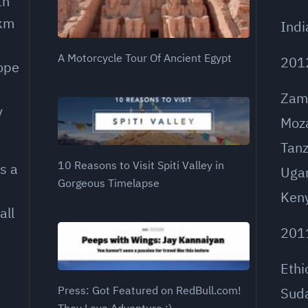
th
 km
Indi
A Motorcycle Tour Of Ancient Egypt
201
rope
Zam
y
Moz
Tanz
10 Reasons to Visit Spiti Valley in
s a
Uga
Gorgeous Timelapse
Ken
all
201
Ethi
Press: Got Featured on RedBull.com!
Sud
They Love Adventure ;)