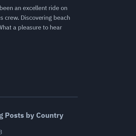
 been an excellent ride on
es crew. Discovering beach
 What a pleasure to hear
g Posts by Country
3