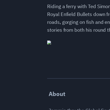
Riding a ferry with Ted Simon
Royal Enfield Bullets down 
roads, gorging on fish and en
stories from both his round t
About