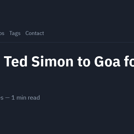
os
Tags
Contact
 Ted Simon to Goa f
es
—
1
min read