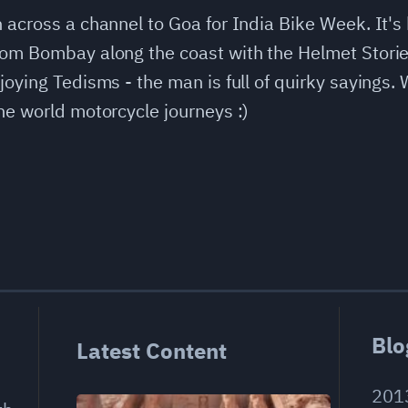
 across a channel to Goa for India Bike Week. It's
from Bombay along the coast with the Helmet Stori
joying Tedisms - the man is full of quirky sayings.
he world motorcycle journeys :)
Blo
Latest Content
201