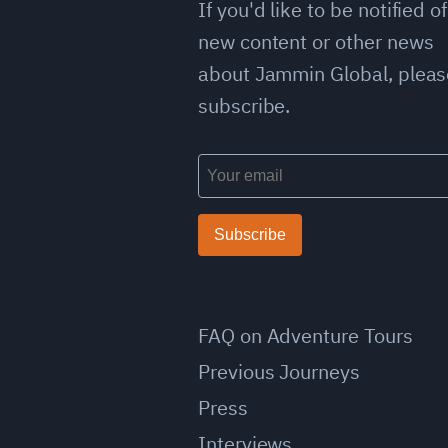
If you'd like to be notified of
new content or other news
about Jammin Global, pleas
subscribe.
Subscribe
FAQ on Adventure Tours
Previous Journeys
Press
Interviews