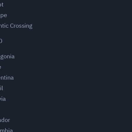
pt
ope
ntic Crossing
0
agonia
e
ntina
il
via
u
ador
ombia