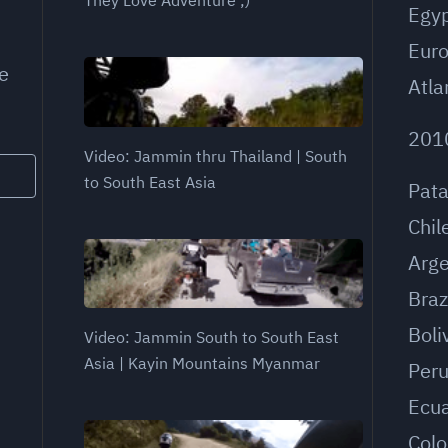
Egy
Eur
e
Atla
201
Video: Jammin thru Thailand | South
to South East Asia
Pat
Chil
Arge
Braz
Boli
Video: Jammin South to South East
Asia | Kayin Mountains Myanmar
Per
Ecu
Col