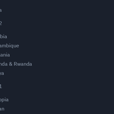
a
2
bia
ambique
ania
nda & Rwanda
ya
1
opia
an