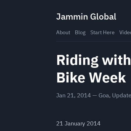
Skip
to
Jammin Global
content
About
Blog
Start Here
Vide
Riding with
Bike Week
Jan 21, 2014
—
Goa
,
Updat
21 January 2014