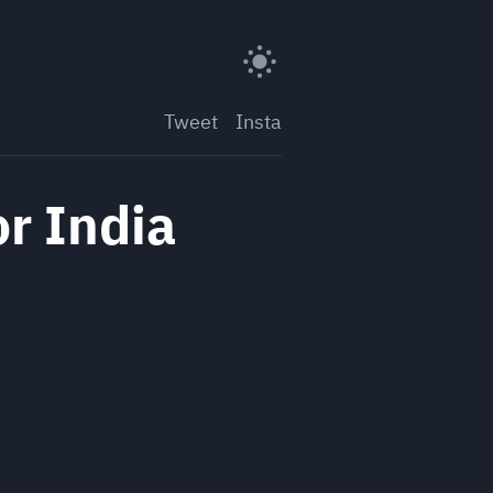
Tweet
Insta
or India