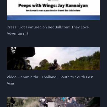
Press: Got Featured on RedBull.com! They Love
Adventure ;)
Video: Jammin thru Thailand | South to South East
Asia