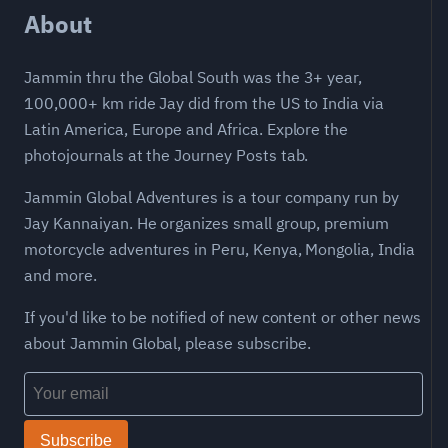
About
Jammin thru the Global South was the 3+ year,
100,000+ km ride Jay did from the US to India via
Latin America, Europe and Africa. Explore the
photojournals at the Journey Posts tab.
Jammin Global Adventures is a tour company run by
Jay Kannaiyan. He organizes small group, premium
motorcycle adventures in Peru, Kenya, Mongolia, India
and more.
If you'd like to be notified of new content or other news
about Jammin Global, please subscribe.
Subscribe