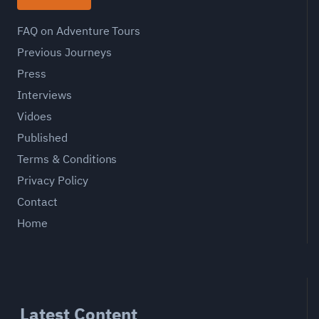
FAQ on Adventure Tours
Previous Journeys
Press
Interviews
Vidoes
Published
Terms & Conditions
Privacy Policy
Contact
Home
Latest Content