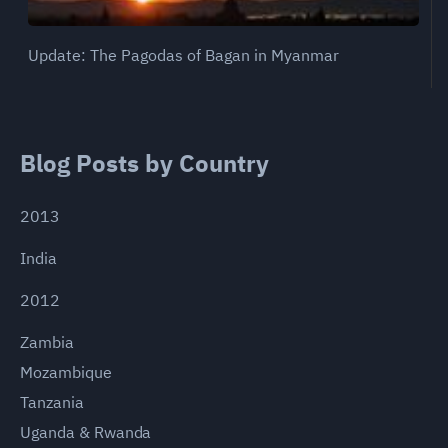
Update: The Pagodas of Bagan in Myanmar
Blog Posts by Country
2013
India
2012
Zambia
Mozambique
Tanzania
Uganda & Rwanda