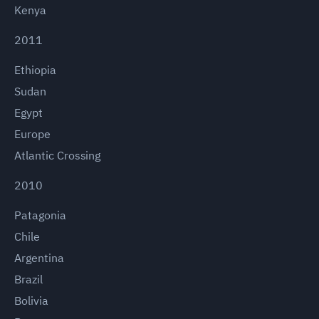
Kenya
2011
Ethiopia
Sudan
Egypt
Europe
Atlantic Crossing
2010
Patagonia
Chile
Argentina
Brazil
Bolivia