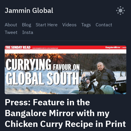
Skip
Jammin Global
to
content
About
Blog
Start Here
Videos
Tags
Contact
Tweet
Insta
Press: Feature in the
Bangalore Mirror with my
Chicken Curry Recipe in Print