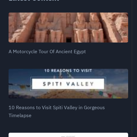
A Motorcycle Tour Of Ancient Egypt
10 Reasons to Visit Spiti Valley in Gorgeous
Timelapse