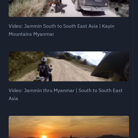
Video: Jammin South to South East Asia | Kayin
Mountains Myanmar
Video: Jammin thru Myanmar | South to South East
Asia