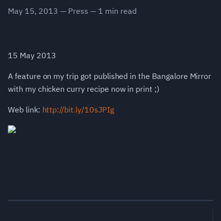
May 15, 2013
—
Press
—
1
min read
15 May 2013
A feature on my trip got published in the Bangalore Mirror
with my chicken curry recipe now in print ;)
Web link:
http://bit.ly/10sJPIg