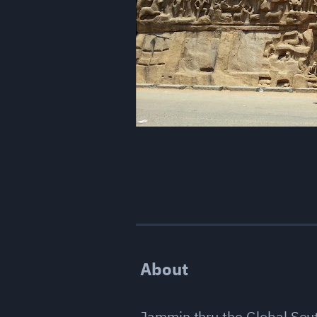
About
Jammin thru the Global Sou