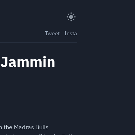
Tweet
Insta
f Jammin
om the Madras Bulls