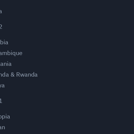
a
2
bia
ambique
ania
nda & Rwanda
ya
1
opia
an