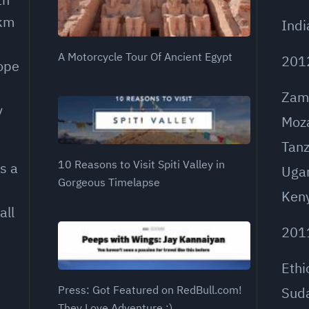
 km
Indi
A Motorcycle Tour Of Ancient Egypt
201
rope
Zam
y
Moz
Tanz
10 Reasons to Visit Spiti Valley in
s a
Uga
Gorgeous Timelapse
Ken
all
201
Ethi
Press: Got Featured on RedBull.com!
Sud
They Love Adventure ;)