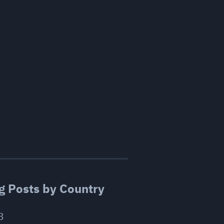
g Posts by Country
3