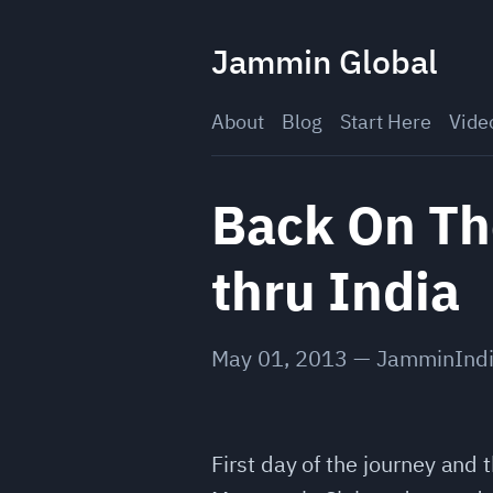
Skip
to
Jammin Global
content
About
Blog
Start Here
Vide
Back On Th
thru India
May 01, 2013
—
JamminInd
First day of the journey and