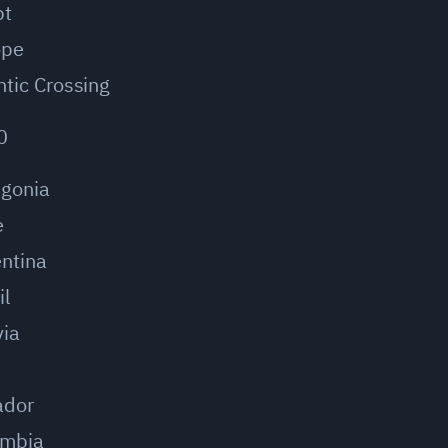
pt
ope
ntic Crossing
0
agonia
e
ntina
il
via
u
ador
ombia