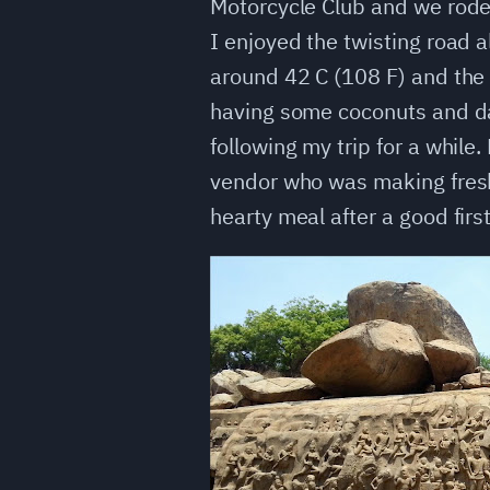
Motorcycle Club and we rode 
I enjoyed the twisting road a
around 42 C (108 F) and the 
having some coconuts and dat
following my trip for a while
vendor who was making fresh 
hearty meal after a good firs