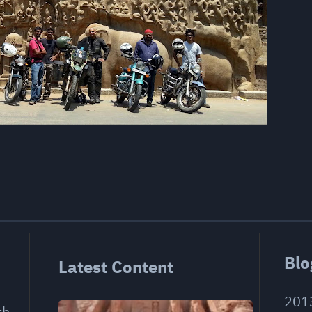
Blo
Latest Content
201
th