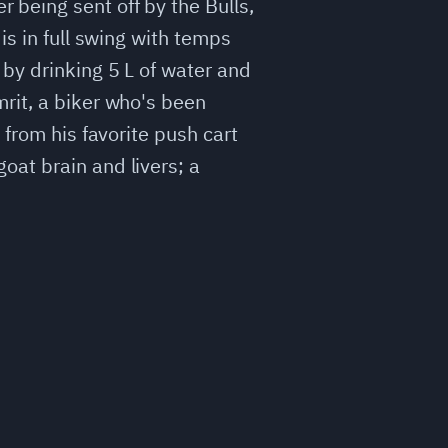
being sent off by the Bulls,
is in full swing with temps
by drinking 5 L of water and
rit, a biker who's been
 from his favorite push cart
oat brain and livers; a