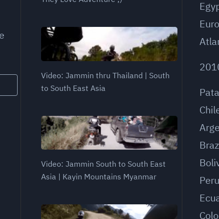
Egy
Eur
e
Atla
201
Video: Jammin thru Thailand | South
to South East Asia
Pat
Chil
Arge
Braz
Boli
Video: Jammin South to South East
Asia | Kayin Mountains Myanmar
Per
Ecu
Col