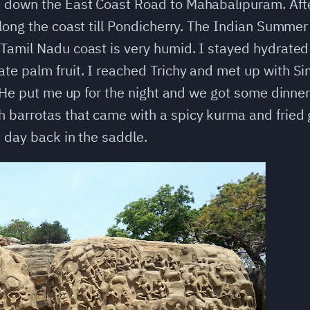
down the East Coast Road to Mahabalipuram. After 
long the coast till Pondicherry. The Indian Summer 
Tamil Nadu coast is very humid. I stayed hydrated 
e palm fruit. I reached Trichy and met up with Sim
. He put me up for the night and we got some dinner
barrotas that came with a spicy kurma and fried g
t day back in the saddle.