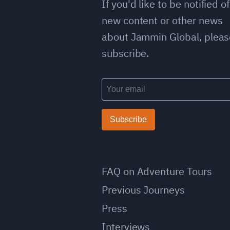
If you'd like to be notified of
new content or other news
about Jammin Global, pleas
subscribe.
Subscribe
FAQ on Adventure Tours
Previous Journeys
Press
Interviews