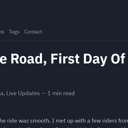
os
Tags
Contact
e Road, First Day O
ia
,
Live Updates
—
1
min read
 the ride was smooth. I met up with a few riders fr