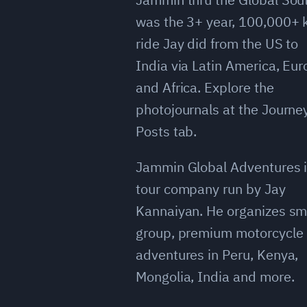
was the 3+ year, 100,000+
ride Jay did from the US to
India via Latin America, Eu
and Africa. Explore the
photojournals at the Journe
Posts tab.
Jammin Global Adventures i
tour company run by Jay
Kannaiyan. He organizes sm
group, premium motorcycle
adventures in Peru, Kenya,
Mongolia, India and more.