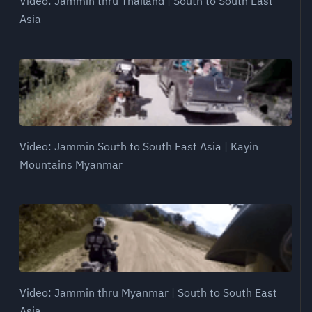
Video: Jammin thru Thailand | South to South East
Asia
Video: Jammin South to South East Asia | Kayin
Mountains Myanmar
Video: Jammin thru Myanmar | South to South East
Asia