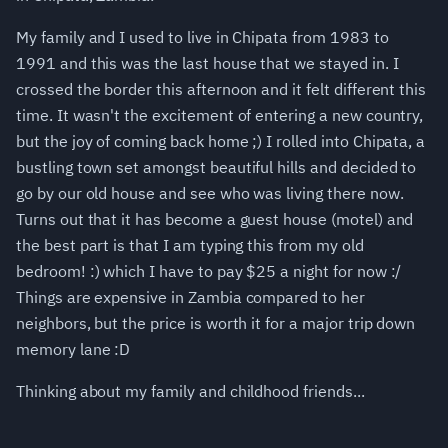
My family and I used to live in Chipata from 1983 to
1991 and this was the last house that we stayed in. I
crossed the border this afternoon and it felt different this
time. It wasn't the excitement of entering a new country,
but the joy of coming back home ;) I rolled into Chipata, a
bustling town set amongst beautiful hills and decided to
go by our old house and see who was living there now.
Turns out that it has become a guest house (motel) and
the best part is that I am typing this from my old
bedroom! :) which I have to pay $25 a night for now :/
Things are expensive in Zambia compared to her
neighbors, but the price is worth it for a major trip down
memory lane :D
Thinking about my family and childhood friends...