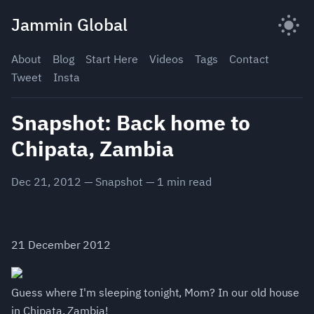
Skip
Jammin Global
to
content
About
Blog
Start Here
Videos
Tags
Contact
Tweet
Insta
Snapshot: Back home to
Chipata, Zambia
Dec 21, 2012
—
Snapshot
—
1
min read
21 December 2012
Guess where I'm sleeping tonight, Mom? In our old house
in Chipata, Zambia!