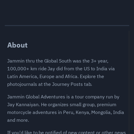
About
Jammin thru the Global South was the 3+ year,
100,000+ km ride Jay did from the US to India via
Latin America, Europe and Africa. Explore the
photojournals at the Journey Posts tab.
Jammin Global Adventures is a tour company run by
Jay Kannaiyan. He organizes small group, premium
motorcycle adventures in Peru, Kenya, Mongolia, India
and more.
If you'd like to be notified of new content or other news