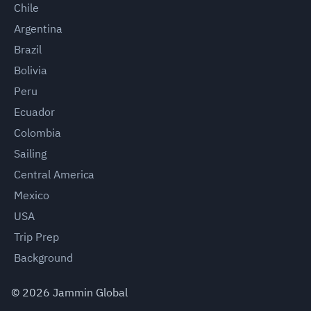
Chile
Argentina
Brazil
Bolivia
Peru
Ecuador
Colombia
Sailing
Central America
Mexico
USA
Trip Prep
Background
©
2026
Jammin Global