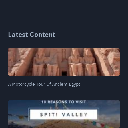
Latest Content
A Motorcycle Tour Of Ancient Egypt