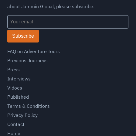
about Jammin Global, please subscribe.
Subscribe
FAQ on Adventure Tours
Previous Journeys
Press
Interviews
Vidoes
Published
Terms & Conditions
Privacy Policy
Contact
Home