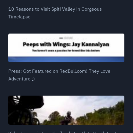
10 Reasons to Visit Spiti Valley in Gorgeous
Timelapse
Press: Got Featured on RedBull.com! They Love
Adventure ;)