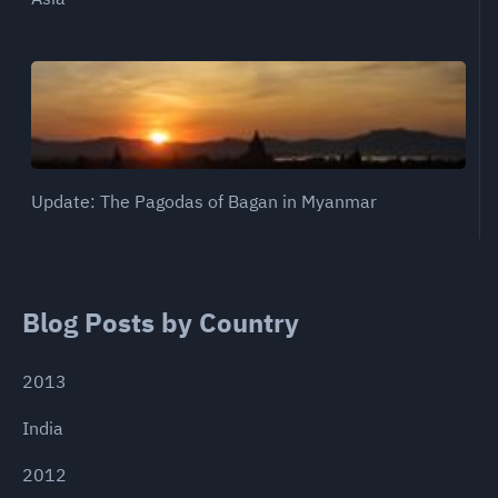
Update: The Pagodas of Bagan in Myanmar
Blog Posts by Country
2013
India
2012