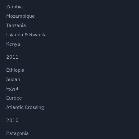
Zambia
Mozambique
Tanzania
Uganda & Rwanda
Kenya
2011
Ethiopia
Sudan
Egypt
Europe
Atlantic Crossing
2010
Patagonia