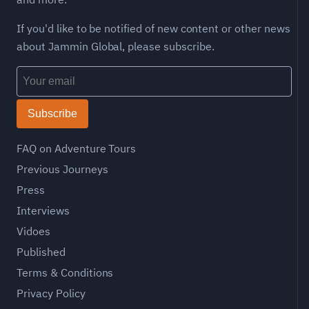
If you'd like to be notified of new content or other news
about Jammin Global, please subscribe.
Subscribe
FAQ on Adventure Tours
Previous Journeys
Press
Interviews
Vidoes
Published
Terms & Conditions
Privacy Policy