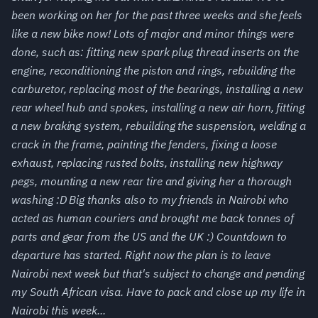
been working on her for the past three weeks and she feels
like a new bike now! Lots of major and minor things were
done, such as: fitting new spark plug thread inserts on the
engine, reconditioning the piston and rings, rebuilding the
carburetor, replacing most of the bearings, installing a new
rear wheel hub and spokes, installing a new air horn, fitting
a new braking system, rebuilding the suspension, welding a
crack in the frame, painting the fenders, fixing a loose
exhaust, replacing rusted bolts, installing new highway
pegs, mounting a new rear tire and giving her a thorough
washing :D Big thanks also to my friends in Nairobi who
acted as human couriers and brought me back tonnes of
parts and gear from the US and the UK :) Countdown to
departure has started. Right now the plan is to leave
Nairobi next week but that's subject to change and pending
my South African visa. Have to pack and close up my life in
Nairobi this week...