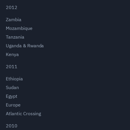
2012
Zambia
Mozambique
Tanzania
Uganda & Rwanda
Kenya
2011
Ethiopia
Sudan
Egypt
Europe
Atlantic Crossing
2010