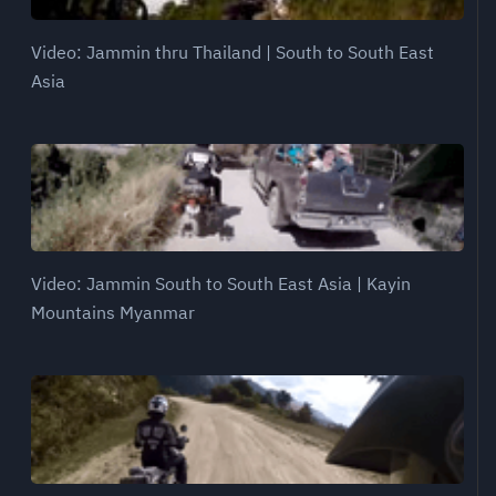
Video: Jammin thru Thailand | South to South East
Asia
Video: Jammin South to South East Asia | Kayin
Mountains Myanmar