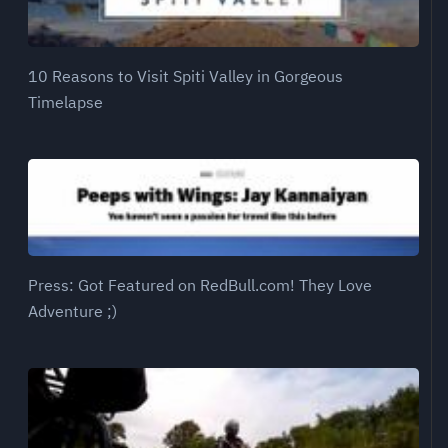
10 Reasons to Visit Spiti Valley in Gorgeous
Timelapse
Press: Got Featured on RedBull.com! They Love
Adventure ;)