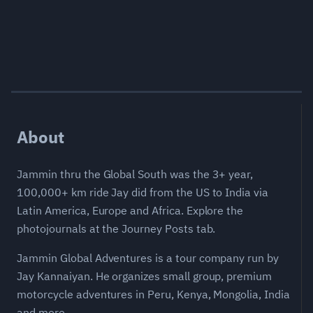
About
Jammin thru the Global South was the 3+ year,
100,000+ km ride Jay did from the US to India via
Latin America, Europe and Africa. Explore the
photojournals at the Journey Posts tab.
Jammin Global Adventures is a tour company run by
Jay Kannaiyan. He organizes small group, premium
motorcycle adventures in Peru, Kenya, Mongolia, India
and more.