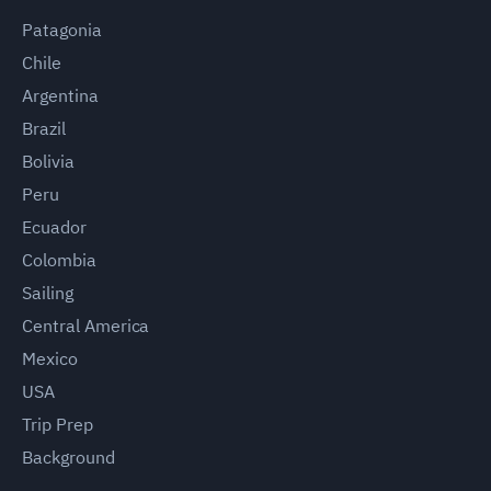
Patagonia
Chile
Argentina
Brazil
Bolivia
Peru
Ecuador
Colombia
Sailing
Central America
Mexico
USA
Trip Prep
Background