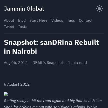
Skip
Jammin Global
to
content
About
Blog
Start Here
Videos
Tags
Contact
Tweet
Insta
Snapshot: sanDRina Rebuilt
in Nairobi
Aug 06, 2012
—
DR650
,
Snapshot
—
1
min read
6 August 2012
Getting ready to hit the road again and big thanks to Milan
Shah for helping me out with sanDRina's rebuild. We've