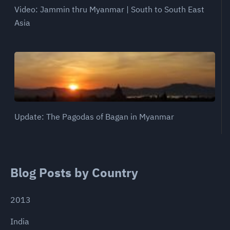
Video: Jammin thru Myanmar | South to South East
Asia
Update: The Pagodas of Bagan in Myanmar
Blog Posts by Country
2013
India