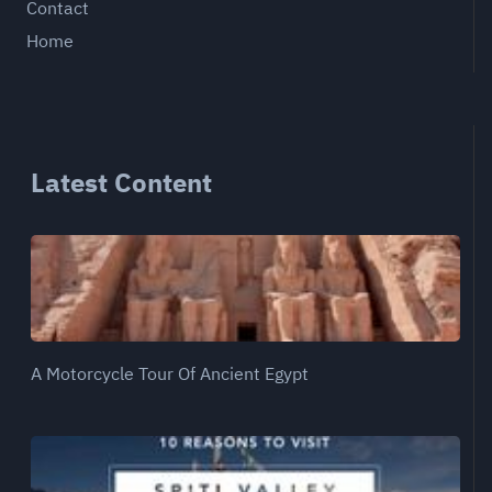
Contact
Home
Latest Content
A Motorcycle Tour Of Ancient Egypt