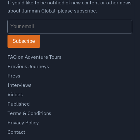
If you'd like to be notified of new content or other news
about Jammin Global, please subscribe.
Subscribe
FAQ on Adventure Tours
Previous Journeys
Press
Interviews
Vidoes
Published
Terms & Conditions
Privacy Policy
Contact