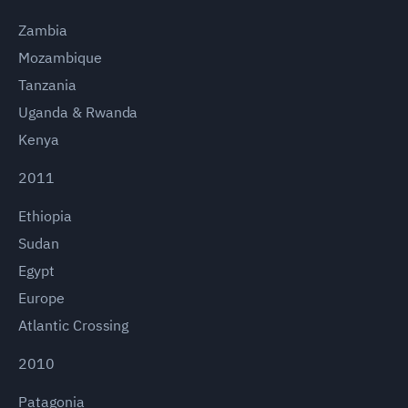
Zambia
Mozambique
Tanzania
Uganda & Rwanda
Kenya
2011
Ethiopia
Sudan
Egypt
Europe
Atlantic Crossing
2010
Patagonia