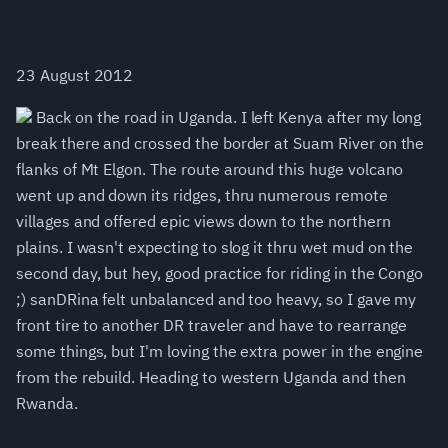
23 August 2012
Back on the road in Uganda. I left Kenya after my long
break there and crossed the border at Suam River on the
flanks of Mt Elgon. The route around this huge volcano
went up and down its ridges, thru numerous remote
villages and offered epic views down to the northern
plains. I wasn't expecting to slog it thru wet mud on the
second day, but hey, good practice for riding in the Congo
;) sanDRina felt unbalanced and too heavy, so I gave my
front tire to another DR traveler and have to rearrange
some things, but I'm loving the extra power in the engine
from the rebuild. Heading to western Uganda and then
Rwanda.