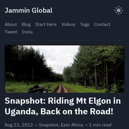
Skip
Jammin Global
to
content
About
Blog
Start Here
Videos
Tags
Contact
Tweet
Insta
Snapshot: Riding Mt Elgon in
Uganda, Back on the Road!
Aug 23, 2012
—
Snapshot
,
East Africa
—
1
min read