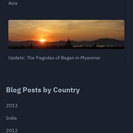
Asia
Update: The Pagodas of Bagan in Myanmar
Blog Posts by Country
2013
India
2012