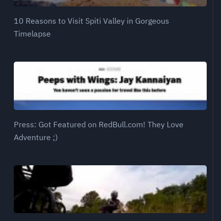
10 Reasons to Visit Spiti Valley in Gorgeous
Timelapse
Press: Got Featured on RedBull.com! They Love
Adventure ;)