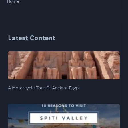
Home
Latest Content
A Motorcycle Tour Of Ancient Egypt