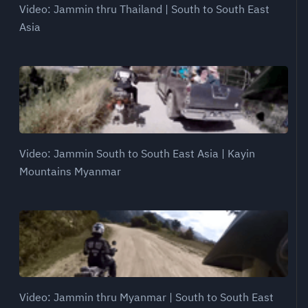
Video: Jammin thru Thailand | South to South East
Asia
Video: Jammin South to South East Asia | Kayin
Mountains Myanmar
Video: Jammin thru Myanmar | South to South East