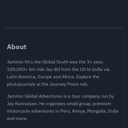
About
Jammin thru the Global South was the 3+ year,
100,000+ km ride Jay did from the US to India via
Latin America, Europe and Africa. Explore the
photojournals at the Journey Posts tab.
Jammin Global Adventures is a tour company run by
Jay Kannaiyan. He organizes small group, premium
motorcycle adventures in Peru, Kenya, Mongolia, India
and more.