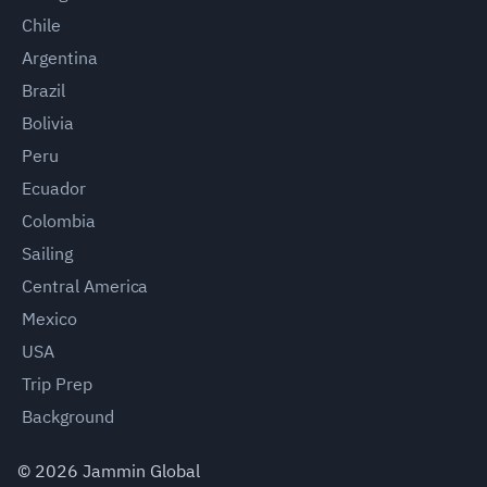
Chile
Argentina
Brazil
Bolivia
Peru
Ecuador
Colombia
Sailing
Central America
Mexico
USA
Trip Prep
Background
©
2026
Jammin Global