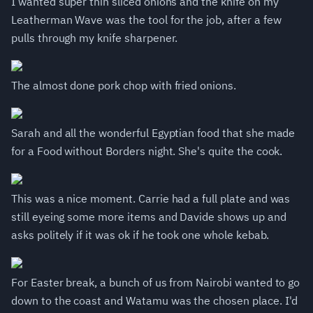
I wanted super thin sliced onions and the knife on my
Leatherman Wave was the tool for the job, after a few
pulls through my knife sharpener.
The almost done pork chop with fried onions.
Sarah and all the wonderful Egyptian food that she made
for a Food without Borders night. She's quite the cook.
This was a nice moment. Carrie had a full plate and was
still eyeing some more items and Davide shows up and
asks politely if it was ok if he took one whole kebab.
For Easter break, a bunch of us from Nairobi wanted to go
down to the coast and Watamu was the chosen place. I'd