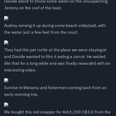
Davide about to throw some water on the unsuspecting
Jeremy on the roof of the boat.
Audrey serving it up during some beach volleyball, with
the water just a few feet from the court.
They had this pet turtle at the place we were staying at
and Davide wanted to film it eating a carrot. He waited
like that for a long while and was finally rewarded with an
interesting video.
Sunrise in Watamu and fishermen coming back from an
early morning trip.
We bought this red snapper for Ksh1,200 (\$13) from the