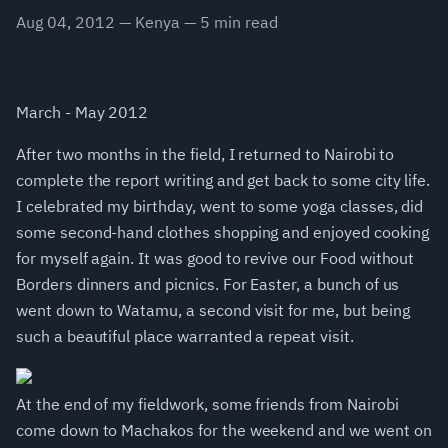
Aug 04, 2012
—
Kenya
—
5
min read
March - May 2012
After two months in the field, I returned to Nairobi to
complete the report writing and get back to some city life.
I celebrated my birthday, went to some yoga classes, did
some second-hand clothes shopping and enjoyed cooking
for myself again. It was good to revive our Food without
Borders dinners and picnics. For Easter, a bunch of us
went down to Watamu, a second visit for me, but being
such a beautiful place warranted a repeat visit.
At the end of my fieldwork, some friends from Nairobi
come down to Machakos for the weekend and we went on