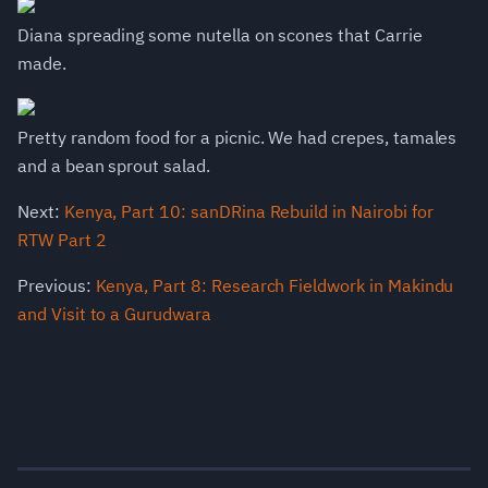
Diana spreading some nutella on scones that Carrie
made.
Pretty random food for a picnic. We had crepes, tamales
and a bean sprout salad.
Next:
Kenya, Part 10: sanDRina Rebuild in Nairobi for
RTW Part 2
Previous:
Kenya, Part 8: Research Fieldwork in Makindu
and Visit to a Gurudwara