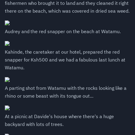
fishermen who brought it to land and they cleaned it right
there on the beach, which was covered in dried sea weed.
Audrey and the red snapper on the beach at Watamu.
Kahinde, the caretaker at our hotel, prepared the red
snapper for Ksh500 and we had a fabulous last lunch at
Watamu.
A parting shot from Watamu with the rocks looking like a
rhino or some beast with its tongue out...
At a picnic at Davide's house where there's a huge
backyard with lots of trees.