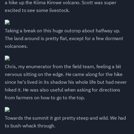
a hike up the Kiima Kimwe volcano. Scott was super
excited to see some livestock.
Taking a break on this huge outcrop about halfway up.
The land around is pretty flat, except for a few dormant
volcanoes.
Chris, my enumerator from the field team, feeling a bit
nervous sitting on the edge. He came along for the hike
since he's lived in its shadow his whole life but had never
hiked it. He was also useful when asking for directions
from farmers on how to go to the top.
Towards the summit it got pretty steep and wild. We had
to bush-whack through.