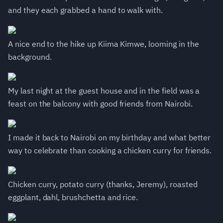
and they each grabbed a hand to walk with.
A nice end to the hike up Kiima Kimwe, looming in the
background.
My last night at the guest house and in the field was a
feast on the balcony with good friends from Nairobi.
I made it back to Nairobi on my birthday and what better
way to celebrate than cooking a chicken curry for friends.
Chicken curry, potato curry (thanks, Jeremy), roasted
eggplant, dahl, brushchetta and rice.