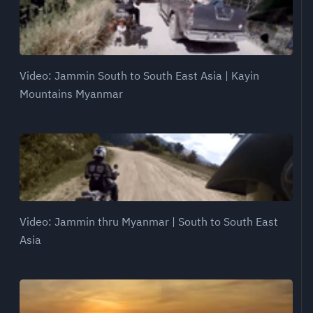
Video: Jammin South to South East Asia | Kayin
Mountains Myanmar
Video: Jammin thru Myanmar | South to South East
Asia