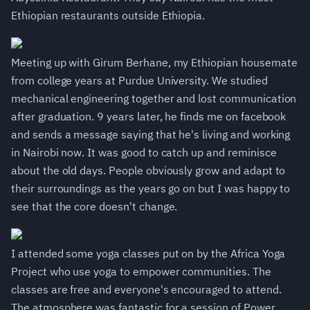
Ethiopian restaurants outside Ethiopia.
Meeting up with Girum Berhane, my Ethiopian housemate
from college years at Purdue University. We studied
mechanical engineering together and lost communication
after graduation. 9 years later, he finds me on facebook
and sends a message saying that he's living and working
in Nairobi now. It was good to catch up and reminisce
about the old days. People obviously grow and adapt to
their surroundings as the years go on but I was happy to
see that the core doesn't change.
I attended some yoga classes put on by the Africa Yoga
Project who use yoga to empower communities. The
classes are free and everyone's encouraged to attend.
The atmosphere was fantastic for a session of Power