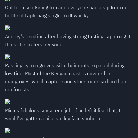
Out for a snorkeling trip and everyone had a sip from our
bottle of Laphroaig single-malt whisky.
Audrey's reaction after having strong tasting Laphroaig. I
think she prefers her wine.
Passing by mangroves with their roots exposed during
low tide. Most of the Kenyan coast is covered in
mangroves, which capture and store more carbon than
rainforests.
Mica's fabulous sunscreen job. If he left it like that, I
would've gotten a nice smiley face sunburn.