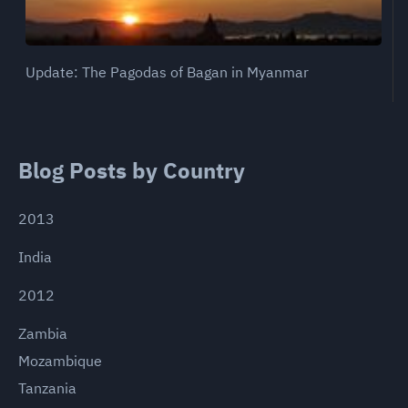
Update: The Pagodas of Bagan in Myanmar
Blog Posts by Country
2013
India
2012
Zambia
Mozambique
Tanzania