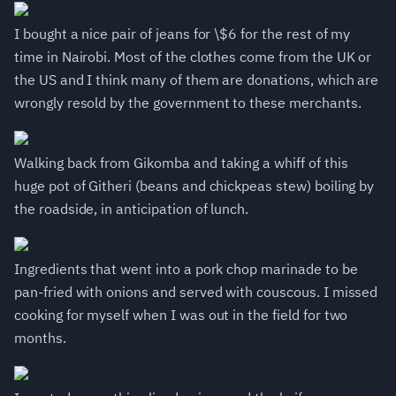
I bought a nice pair of jeans for \$6 for the rest of my
time in Nairobi. Most of the clothes come from the UK or
the US and I think many of them are donations, which are
wrongly resold by the government to these merchants.
Walking back from Gikomba and taking a whiff of this
huge pot of Githeri (beans and chickpeas stew) boiling by
the roadside, in anticipation of lunch.
Ingredients that went into a pork chop marinade to be
pan-fried with onions and served with couscous. I missed
cooking for myself when I was out in the field for two
months.