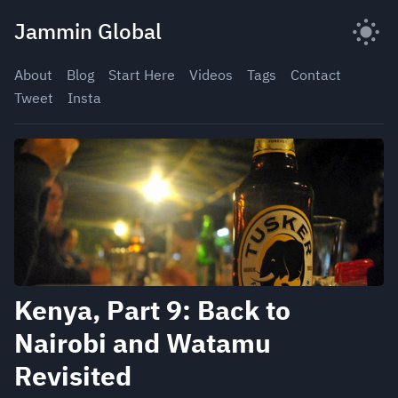
Skip
Jammin Global
to
content
About
Blog
Start Here
Videos
Tags
Contact
Tweet
Insta
Kenya, Part 9: Back to
Nairobi and Watamu
Revisited