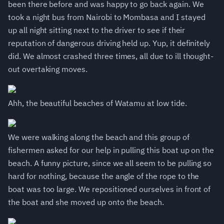
been there before and was happy to go back again. We
took a night bus from Nairobi to Mombasa and I stayed
up all night sitting next to the driver to see if their
reputation of dangerous driving held up. Yup, it definitely
did. We almost crashed three times, all due to ill thought-
out overtaking moves.
Ahh, the beautiful beaches of Watamu at low tide.
We were walking along the beach and this group of
fishermen asked for our help in pulling this boat up on the
beach. A funny picture, since we all seem to be pulling so
hard for nothing, because the angle of the rope to the
boat was too large. We repositioned ourselves in front of
the boat and she moved up onto the beach.