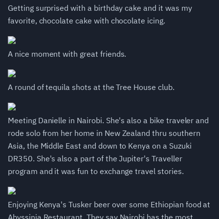
Getting surprised with a birthday cake and it was my
favorite, chocolate cake with chocolate icing.
A nice moment with great friends.
A round of tequila shots at the Tree House club.
Meeting Danielle in Nairobi. She's also a bike traveler and
rode solo from her home in New Zealand thru southern
Asia, the Middle East and down to Kenya on a Suzuki
DR350. She's also a part of the Jupiter's Traveller
program and it was fun to exchange travel stories.
Enjoying Kenya's Tusker beer over some Ethiopian food at
Abyssinia Restaurant. They say Nairobi has the most