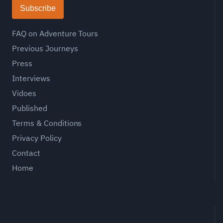
Subscribe
FAQ on Adventure Tours
Previous Journeys
Press
Interviews
Vidoes
Published
Terms & Conditions
Privacy Policy
Contact
Home