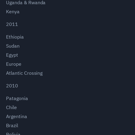
Uganda & Rwanda
Kenya
2011
Ethiopia
Sudan
Egypt
Europe
Atlantic Crossing
2010
Patagonia
Chile
Argentina
Brazil
Bolivia