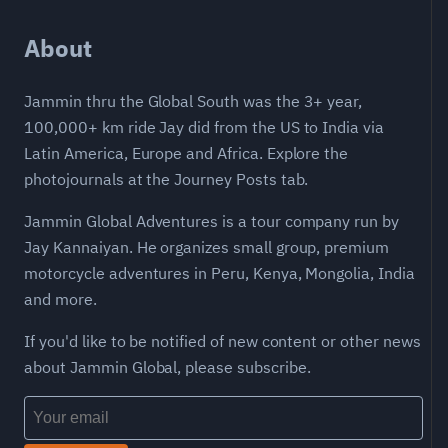
About
Jammin thru the Global South was the 3+ year,
100,000+ km ride Jay did from the US to India via
Latin America, Europe and Africa. Explore the
photojournals at the Journey Posts tab.
Jammin Global Adventures is a tour company run by
Jay Kannaiyan. He organizes small group, premium
motorcycle adventures in Peru, Kenya, Mongolia, India
and more.
If you'd like to be notified of new content or other news
about Jammin Global, please subscribe.