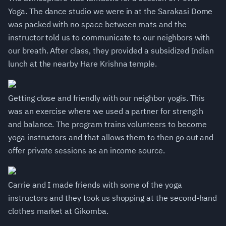
Yoga. The dance studio we were in at the Sarakasi Dome
was packed with no space between mats and the
instructor told us to communicate to our neighbors with
our breath. After class, they provided a subsidized Indian
lunch at the nearby Hare Krishna temple.
Getting close and friendly with our neighbor yogis. This
was an exercise where we used a partner for strength
and balance. The program trains volunteers to become
yoga instructors and that allows them to then go out and
offer private sessions as an income source.
Carrie and I made friends with some of the yoga
instructors and they took us shopping at the second-hand
clothes market at Gikomba.