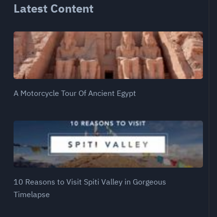
Latest Content
A Motorcycle Tour Of Ancient Egypt
10 Reasons to Visit Spiti Valley in Gorgeous
Timelapse