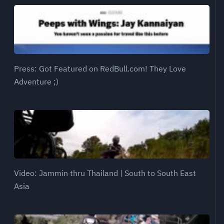
Press: Got Featured on RedBull.com! They Love
Adventure ;)
Video: Jammin thru Thailand | South to South East
Asia