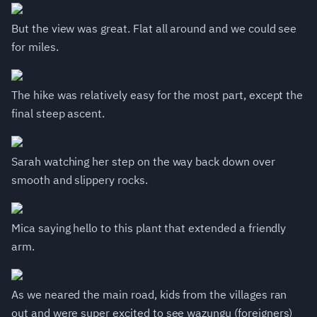
But the view was great. Flat all around and we could see
for miles.
The hike was relatively easy for the most part, except the
final steep ascent.
Sarah watching her step on the way back down over
smooth and slippery rocks.
Mica saying hello to this plant that extended a friendly
arm.
As we neared the main road, kids from the villages ran
out and were super excited to see wazungu (foreigners)