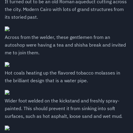
It turned out to be an old Roman aqueduct cutting across
the city. Modern Cairo with lots of grand structures from
its storied past.
Across from the welder, these gentlemen from an
autoshop were having a tea and shisha break and invited
me to join them.
Hot coals heating up the flavored tobacco molasses in
the brilliant design that is a water pipe.
Wider foot welded on the kickstand and freshly spray-
painted. This should prevent it from sinking into soft
surfaces, such as hot asphalt, loose sand and wet mud.