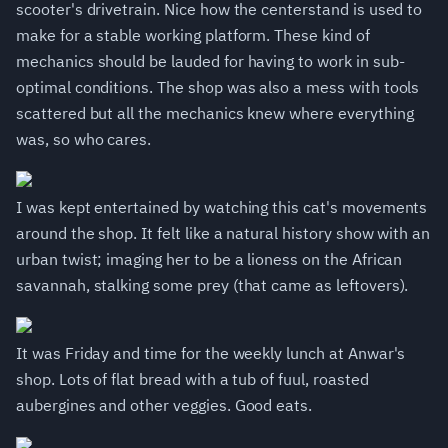
scooter's drivetrain. Nice how the centerstand is used to
make for a stable working platform. These kind of
mechanics should be lauded for having to work in sub-
optimal conditions. The shop was also a mess with tools
scattered but all the mechanics knew where everything
was, so who cares.
I was kept entertained by watching this cat's movements
around the shop. It felt like a natural history show with an
urban twist; imaging her to be a lioness on the African
savannah, stalking some prey (that came as leftovers).
It was Friday and time for the weekly lunch at Anwar's
shop. Lots of flat bread with a tub of fuul, roasted
aubergines and other veggies. Good eats.