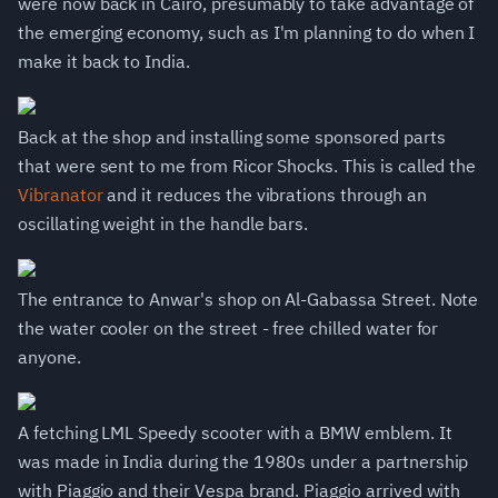
were now back in Cairo, presumably to take advantage of
the emerging economy, such as I'm planning to do when I
make it back to India.
Back at the shop and installing some sponsored parts
that were sent to me from Ricor Shocks. This is called the
Vibranator
and it reduces the vibrations through an
oscillating weight in the handle bars.
The entrance to Anwar's shop on Al-Gabassa Street. Note
the water cooler on the street - free chilled water for
anyone.
A fetching LML Speedy scooter with a BMW emblem. It
was made in India during the 1980s under a partnership
with Piaggio and their Vespa brand. Piaggio arrived with