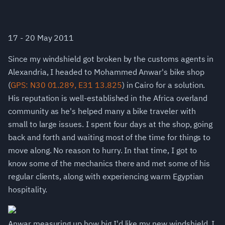
17 - 20 May 2011
Since my windshield got broken by the customs agents in
Alexandria, I headed to Mohammed Anwar's bike shop
(
GPS: N30 01.289, E31 13.825
) in Cairo for a solution.
His reputation is well-established in the Africa overland
community as he's helped many a bike traveler with
small to large issues. I spent four days at the shop, going
back and forth and waiting most of the time for things to
move along. No reason to hurry. In that time, I got to
know some of the mechanics there and met some of his
regular clients, along with experiencing warm Egyptian
hospitality.
Anwar measuring up how big I'd like my new windshield. I