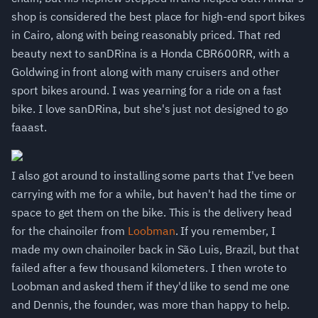
shop is considered the best place for high-end sport bikes
in Cairo, along with being reasonably priced. That red
beauty next to sanDRina is a Honda CBR600RR, with a
Goldwing in front along with many cruisers and other
sport bikes around. I was yearning for a ride on a fast
bike. I love sanDRina, but she's just not designed to go
faaast.
I also got around to installing some parts that I've been
carrying with me for a while, but haven't had the time or
space to get them on the bike. This is the delivery head
for the chainoiler from
Loobman
. If you remember, I
made my own chainoiler back in São Luis, Brazil, but that
failed after a few thousand kilometers. I then wrote to
Loobman and asked them if they'd like to send me one
and Dennis, the founder, was more than happy to help.