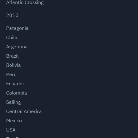
Atlantic Crossing
2010
Patagonia
Chile
Argentina
Brazil
Bolivia
Peru
Ecuador
Colombia
Sailing
Central America
Mexico
USA