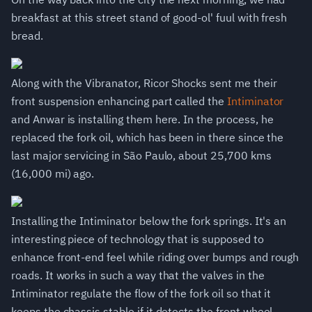
breakfast at this street stand of good-ol' fuul with fresh
bread.
Along with the Vibranator, Ricor Shocks sent me their
front suspension enhancing part called the
Intiminator
and Anwar is installing them here. In the process, he
replaced the fork oil, which has been in there since the
last major servicing in São Paulo, about 25,700 kms
(16,000 mi) ago.
Installing the Intiminator below the fork springs. It's an
interesting piece of technology that is supposed to
enhance front-end feel while riding over bumps and rough
roads. It works in such a way that the valves in the
Intiminator regulate the flow of the fork oil so that it
keeps the chassis stable if it detects the front wheel