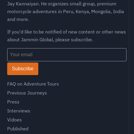
Jay Kannaiyan. He organizes small group, premium
motorcycle adventures in Peru, Kenya, Mongolia, India
and more.
If you'd like to be notified of new content or other news
about Jammin Global, please subscribe.
Subscribe
FAQ on Adventure Tours
Previous Journeys
Press
Interviews
Vidoes
Published