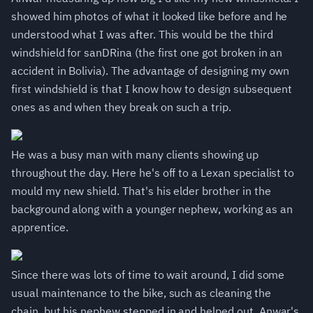
showed him photos of what it looked like before and he
understood what I was after. This would be the third
windshield for sanDRina (the first one got broken in an
accident in Bolivia). The advantage of designing my own
first windshield is that I know how to design subsequent
ones as and when they break on such a trip.
He was a busy man with many clients showing up
throughout the day. Here he's off to a Lexan specialist to
mould my new shield. That's his elder brother in the
background along with a younger nephew, working as an
apprentice.
Since there was lots of time to wait around, I did some
usual maintenance to the bike, such as cleaning the
chain, but his nephew stepped in and helped out. Anwar's