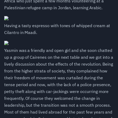
Africa who just spent a few months volunteering at a
Palestinian refugee camp in Jordan, learning Arabic.
Having a tasty espresso with tones of whipped cream at
Cilantro in Maadi.
Yasmin was a friendly and open girl and she soon chatted
up a group of Cairenes on the next table and we got into a
lively discussion about the effects of the revolution. Being
from the higher strata of society, they complained how
their freedom of movement was curtailed during the
tense period and now, with the lack of a police presence,
petty theft along with car-jackings were occurring more
frequently. Of course they welcomed the change in
leadership, but the transition was not a smooth process.
Most of them had lived abroad for the past few years and