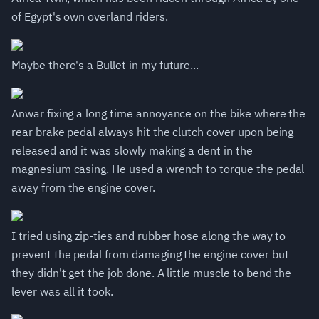
of Egypt's own overland riders.
Maybe there's a Bullet in my future...
Anwar fixing a long time annoyance on the bike where the
rear brake pedal always hit the clutch cover upon being
released and it was slowly making a dent in the
magnesium casing. He used a wrench to torque the pedal
away from the engine cover.
I tried using zip-ties and rubber hose along the way to
prevent the pedal from damaging the engine cover but
they didn't get the job done. A little muscle to bend the
lever was all it took.