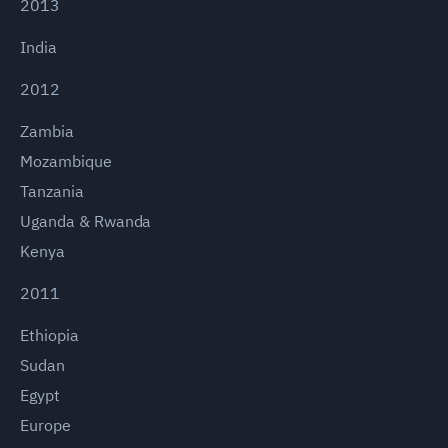
2013
India
2012
Zambia
Mozambique
Tanzania
Uganda & Rwanda
Kenya
2011
Ethiopia
Sudan
Egypt
Europe