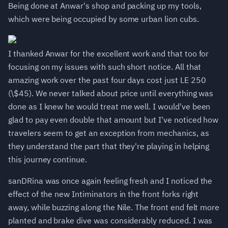
Being done at Anwar's shop and packing up my tools,
which were being occupied by some urban lion cubs.
I thanked Anwar for the excellent work and that too for
focusing on my issues with such short notice. All that
amazing work over the past four days cost just LE 250
(\$45). We never talked about price until everything was
done as I knew he would treat me well. I would've been
glad to pay even double that amount but I've noticed how
travelers seem to get an exception from mechanics, as
they understand the part that they're playing in helping
this journey continue.
sanDRina was once again feeling fresh and I noticed the
effect of the new Intiminators in the front forks right
away, while buzzing along the Nile. The front end felt more
planted and brake dive was considerably reduced. I was