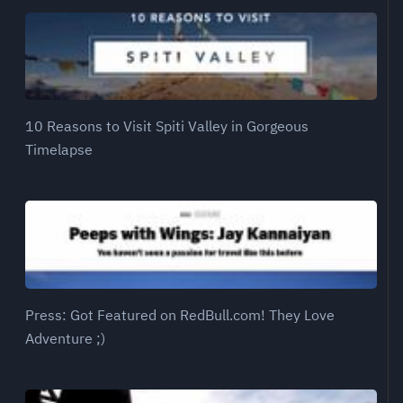
10 Reasons to Visit Spiti Valley in Gorgeous
Timelapse
Press: Got Featured on RedBull.com! They Love
Adventure ;)