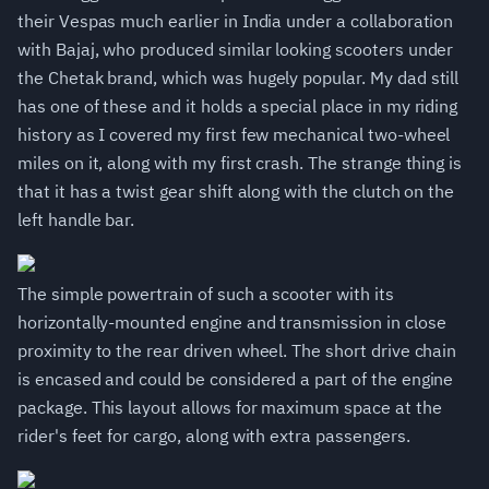
their Vespas much earlier in India under a collaboration
with Bajaj, who produced similar looking scooters under
the Chetak brand, which was hugely popular. My dad still
has one of these and it holds a special place in my riding
history as I covered my first few mechanical two-wheel
miles on it, along with my first crash. The strange thing is
that it has a twist gear shift along with the clutch on the
left handle bar.
The simple powertrain of such a scooter with its
horizontally-mounted engine and transmission in close
proximity to the rear driven wheel. The short drive chain
is encased and could be considered a part of the engine
package. This layout allows for maximum space at the
rider's feet for cargo, along with extra passengers.