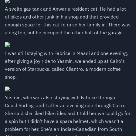
A svelte gas tank and Anwar's resident cat. He had a lot
of bikes and other junk in his shop and that provided
enough space for this cat to raise her family in. There was
a dog too, but he occupied the other half of the garage.
I was still staying with Fabrice in Maadi and one evening,
after giving a joy ride to Yasmin, we ended up at Cairo's
version of Starbucks, called Cilantro, a modern coffee
shop.
Yasmin, who was also staying with Fabrice through
CouchSurfing, and I after an evening ride through Cairo.
She said she liked bike rides and I told her we could go for
a spin but I didn't have a spare helmet, which wasn't a
problem for her. She's an Indian-Canadian from South