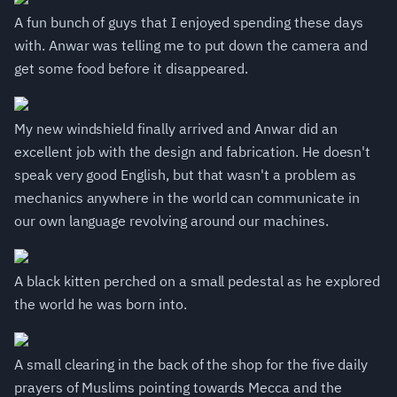
A fun bunch of guys that I enjoyed spending these days
with. Anwar was telling me to put down the camera and
get some food before it disappeared.
My new windshield finally arrived and Anwar did an
excellent job with the design and fabrication. He doesn't
speak very good English, but that wasn't a problem as
mechanics anywhere in the world can communicate in
our own language revolving around our machines.
A black kitten perched on a small pedestal as he explored
the world he was born into.
A small clearing in the back of the shop for the five daily
prayers of Muslims pointing towards Mecca and the