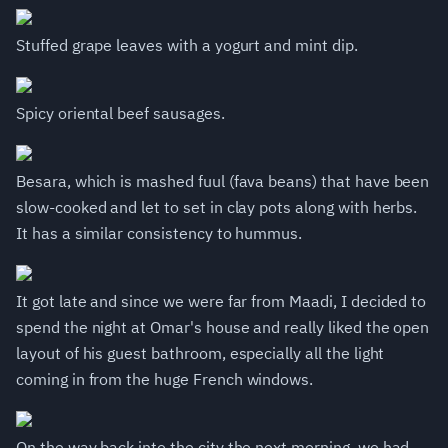
Stuffed grape leaves with a yogurt and mint dip.
Spicy oriental beef sausages.
Besara, which is mashed fuul (fava beans) that have been
slow-cooked and let to set in clay pots along with herbs.
It has a similar consistency to hummus.
It got late and since we were far from Maadi, I decided to
spend the night at Omar's house and really liked the open
layout of his guest bathroom, especially all the light
coming in from the huge French windows.
On the way back into the city the next morning, we had