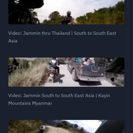
Video: Jammin thru Thailand | South to South East
Asia
Video: Jammin South to South East Asia | Kayin
Mountains Myanmar