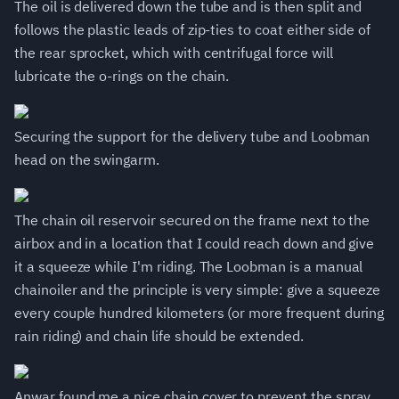
The oil is delivered down the tube and is then split and
follows the plastic leads of zip-ties to coat either side of
the rear sprocket, which with centrifugal force will
lubricate the o-rings on the chain.
Securing the support for the delivery tube and Loobman
head on the swingarm.
The chain oil reservoir secured on the frame next to the
airbox and in a location that I could reach down and give
it a squeeze while I'm riding. The Loobman is a manual
chainoiler and the principle is very simple: give a squeeze
every couple hundred kilometers (or more frequent during
rain riding) and chain life should be extended.
Anwar found me a nice chain cover to prevent the spray