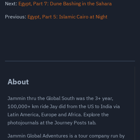
Next:
Egypt, Part 7: Dune Bashing in the Sahara
Previous:
Egypt, Part 5: Islamic Cairo at Night
About
Jammin thru the Global South was the 3+ year,
100,000+ km ride Jay did from the US to India via
Latin America, Europe and Africa. Explore the
photojournals at the Journey Posts tab.
Jammin Global Adventures is a tour company run by