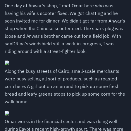
One day at Anwar's shop, I met Omar here who was
having his wife's scooter fixed. We got chatting and he
soon invited me for dinner. We didn't get far from Anwar's
shop when the Chinese scooter died. The spark plug was
loose and Anwar's brother came out for a field job. With
sanDRina's windshield still a work-in-progress, I was
riding around with a street-fighter look.
Along the busy streets of Cairo, small-scale merchants
were busy selling all sort of products, such as roasted
corn here. A girl out on an errand to pick up some fresh
bread and leafy greens stops to pick up some corn for the
walk home.
Omar works in the financial sector and was doing well
during Egypt's recent high-growth spurt. There was more