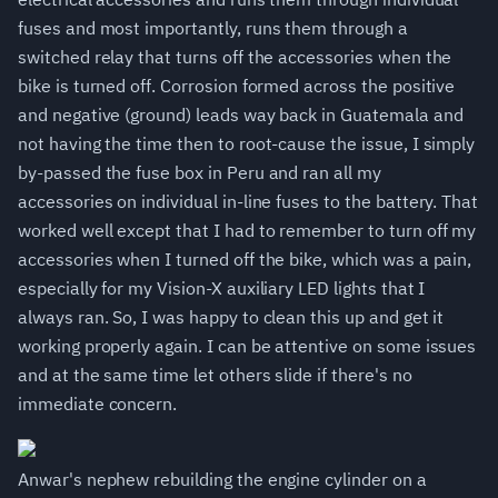
fuses and most importantly, runs them through a
switched relay that turns off the accessories when the
bike is turned off. Corrosion formed across the positive
and negative (ground) leads way back in Guatemala and
not having the time then to root-cause the issue, I simply
by-passed the fuse box in Peru and ran all my
accessories on individual in-line fuses to the battery. That
worked well except that I had to remember to turn off my
accessories when I turned off the bike, which was a pain,
especially for my Vision-X auxiliary LED lights that I
always ran. So, I was happy to clean this up and get it
working properly again. I can be attentive on some issues
and at the same time let others slide if there's no
immediate concern.
Anwar's nephew rebuilding the engine cylinder on a