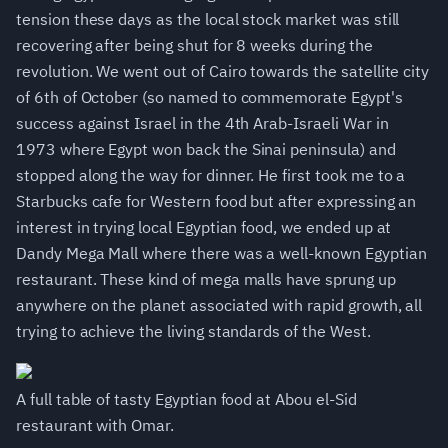
tension these days as the local stock market was still
recovering after being shut for 8 weeks during the
revolution. We went out of Cairo towards the satellite city
of 6th of October (so named to commemorate Egypt's
success against Israel in the 4th Arab-Israeli War in
1973 where Egypt won back the Sinai peninsula) and
stopped along the way for dinner. He first took me to a
Starbucks cafe for Western food but after expressing an
interest in trying local Egyptian food, we ended up at
Dandy Mega Mall where there was a well-known Egyptian
restaurant. These kind of mega malls have sprung up
anywhere on the planet associated with rapid growth, all
trying to achieve the living standards of the West.
A full table of tasty Egyptian food at Abou el-Sid
restaurant with Omar.