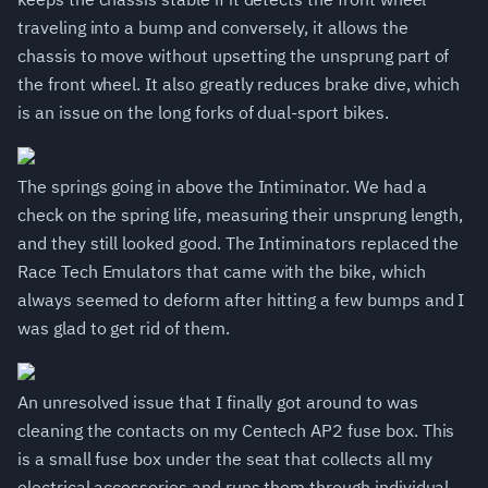
traveling into a bump and conversely, it allows the
chassis to move without upsetting the unsprung part of
the front wheel. It also greatly reduces brake dive, which
is an issue on the long forks of dual-sport bikes.
The springs going in above the Intiminator. We had a
check on the spring life, measuring their unsprung length,
and they still looked good. The Intiminators replaced the
Race Tech Emulators that came with the bike, which
always seemed to deform after hitting a few bumps and I
was glad to get rid of them.
An unresolved issue that I finally got around to was
cleaning the contacts on my Centech AP2 fuse box. This
is a small fuse box under the seat that collects all my
electrical accessories and runs them through individual