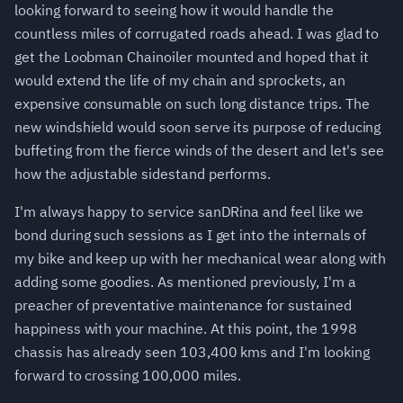
looking forward to seeing how it would handle the
countless miles of corrugated roads ahead. I was glad to
get the Loobman Chainoiler mounted and hoped that it
would extend the life of my chain and sprockets, an
expensive consumable on such long distance trips. The
new windshield would soon serve its purpose of reducing
buffeting from the fierce winds of the desert and let's see
how the adjustable sidestand performs.
I'm always happy to service sanDRina and feel like we
bond during such sessions as I get into the internals of
my bike and keep up with her mechanical wear along with
adding some goodies. As mentioned previously, I'm a
preacher of preventative maintenance for sustained
happiness with your machine. At this point, the 1998
chassis has already seen 103,400 kms and I'm looking
forward to crossing 100,000 miles.