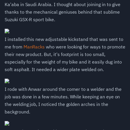
Ka'aba in Saudi Arabia. I thought about joining in to give
thanks to the mechanical geniuses behind that sublime
Suzuki GSX-R sport bike.
I installed this new adjustable kickstand that was sent to
me from
ManRacks
who were looking for ways to promote
their new product. But, it's footprint is too small,
especially for the weight of my bike and it easily dug into
soft asphalt. It needed a wider plate welded on.
I rode with Anwar around the corner to a welder and the
job was done in a few minutes. While keeping an eye on
the welding job, I noticed the golden arches in the
background.