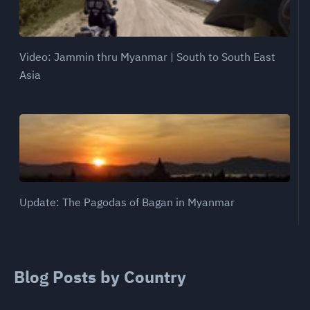
Video: Jammin thru Myanmar | South to South East
Asia
Update: The Pagodas of Bagan in Myanmar
Blog Posts by Country