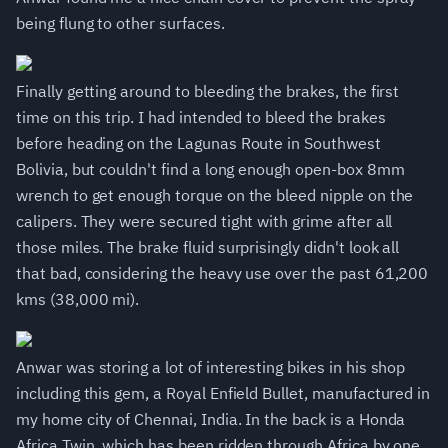
being flung to other surfaces.
Finally getting around to bleeding the brakes, the first
time on this trip. I had intended to bleed the brakes
before heading on the Lagunas Route in Southwest
Bolivia, but couldn't find a long enough open-box 8mm
wrench to get enough torque on the bleed nipple on the
calipers. They were secured tight with grime after all
those miles. The brake fluid surprisingly didn't look all
that bad, considering the heavy use over the past 61,200
kms (38,000 mi).
Anwar was storing a lot of interesting bikes in his shop
including this gem, a Royal Enfield Bullet, manufactured in
my home city of Chennai, India. In the back is a Honda
Africa Twin, which has been ridden through Africa by one