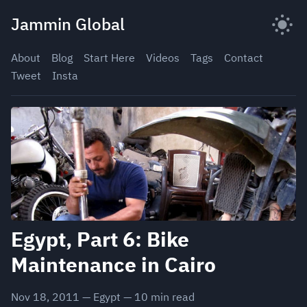
Skip
Jammin Global
to
content
About
Blog
Start Here
Videos
Tags
Contact
Tweet
Insta
Egypt, Part 6: Bike
Maintenance in Cairo
Nov 18, 2011
—
Egypt
—
10
min read