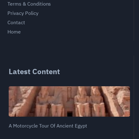
Terms & Conditions
Privacy Policy
Contact
Home
Latest Content
A Motorcycle Tour Of Ancient Egypt