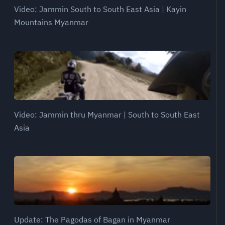
Video: Jammin South to South East Asia | Kayin
Mountains Myanmar
Video: Jammin thru Myanmar | South to South East
Asia
Update: The Pagodas of Bagan in Myanmar