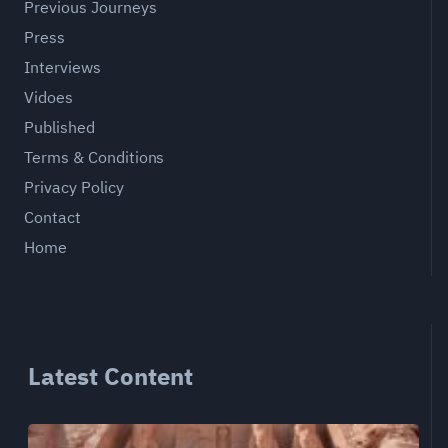
Previous Journeys
Press
Interviews
Vidoes
Published
Terms & Conditions
Privacy Policy
Contact
Home
Latest Content