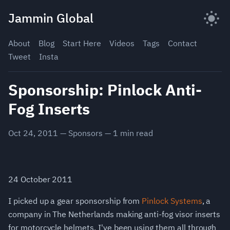
Skip
Jammin Global
to
content
About
Blog
Start Here
Videos
Tags
Contact
Tweet
Insta
Sponsorship: Pinlock Anti-
Fog Inserts
Oct 24, 2011
—
Sponsors
—
1
min read
24 October 2011
I picked up a gear sponsorship from
Pinlock Systems
, a
company in The Netherlands making anti-fog visor inserts
for motorcycle helmets. I've been using them all through