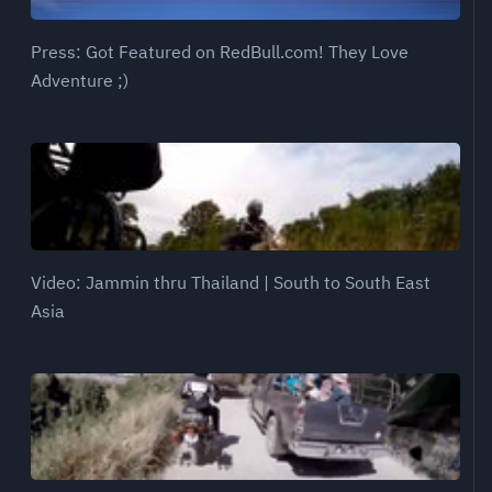
Press: Got Featured on RedBull.com! They Love
Adventure ;)
Video: Jammin thru Thailand | South to South East
Asia