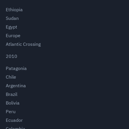
Ethiopia
Sudan
Egypt
Europe
Atlantic Crossing
2010
Patagonia
Chile
Argentina
Brazil
Bolivia
Peru
Ecuador
Colombia