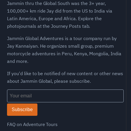
Jammin thru the Global South was the 3+ year,
100,000+ km ride Jay did from the US to India via
Latin America, Europe and Africa. Explore the
photojournals at the Journey Posts tab.
Jammin Global Adventures is a tour company run by
Jay Kannaiyan. He organizes small group, premium
motorcycle adventures in Peru, Kenya, Mongolia, India
and more.
If you'd like to be notified of new content or other news
about Jammin Global, please subscribe.
Subscribe
FAQ on Adventure Tours