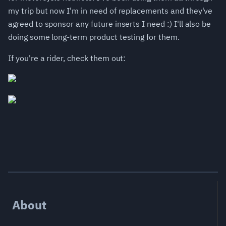
my trip but now I'm in need of replacements and they've
agreed to sponsor any future inserts I need :) I'll also be
doing some long-term product testing for them.
If you're a rider, check them out:
About