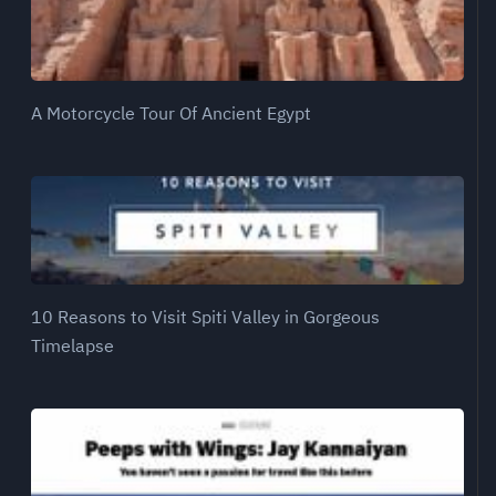
A Motorcycle Tour Of Ancient Egypt
10 Reasons to Visit Spiti Valley in Gorgeous
Timelapse