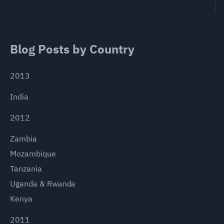
Blog Posts by Country
2013
India
2012
Zambia
Mozambique
Tanzania
Uganda & Rwanda
Kenya
2011