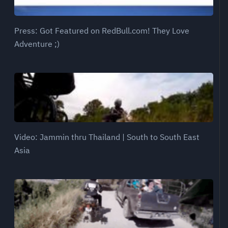
Press: Got Featured on RedBull.com! They Love
Adventure ;)
Video: Jammin thru Thailand | South to South East
Asia