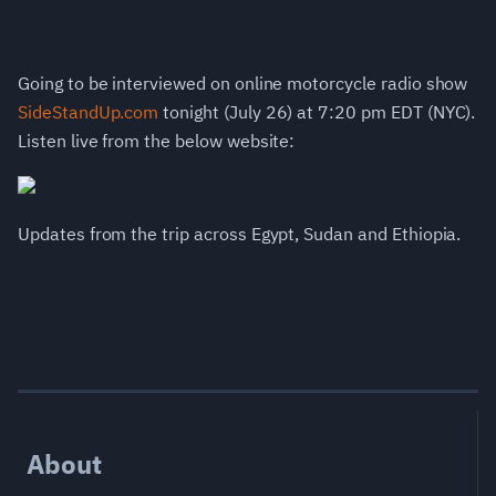
Going to be interviewed on online motorcycle radio show
SideStandUp.com
tonight (July 26) at 7:20 pm EDT (NYC).
Listen live from the below website:
Updates from the trip across Egypt, Sudan and Ethiopia.
About