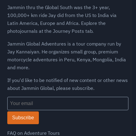
Jammin thru the Global South was the 3+ year,
100,000+ km ride Jay did from the US to India via
Latin America, Europe and Africa. Explore the
photojournals at the Journey Posts tab.
Jammin Global Adventures is a tour company run by
Jay Kannaiyan. He organizes small group, premium
motorcycle adventures in Peru, Kenya, Mongolia, India
and more.
If you'd like to be notified of new content or other news
about Jammin Global, please subscribe.
Subscribe
FAQ on Adventure Tours