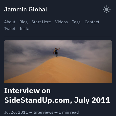
Skip
Jammin Global
to
content
About
Blog
Start Here
Videos
Tags
Contact
Tweet
Insta
Interview on
SideStandUp.com, July 2011
Jul 26, 2011
—
Interviews
—
1
min read