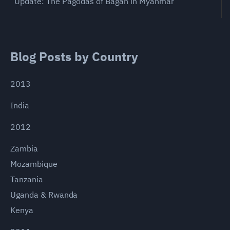
Update: The Pagodas of Bagan in Myanmar
Blog Posts by Country
2013
India
2012
Zambia
Mozambique
Tanzania
Uganda & Rwanda
Kenya