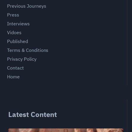
Previous Journeys
Press
Interviews
Vidoes
Published
Terms & Conditions
Privacy Policy
Contact
Home
Latest Content