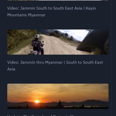
Video: Jammin South to South East Asia | Kayin
Mountains Myanmar
Video: Jammin thru Myanmar | South to South East
Asia