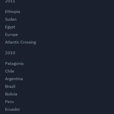
2011
Ethiopia
Sudan
Egypt
Europe
Atlantic Crossing
2010
Patagonia
Chile
Argentina
Brazil
Bolivia
Peru
Ecuador