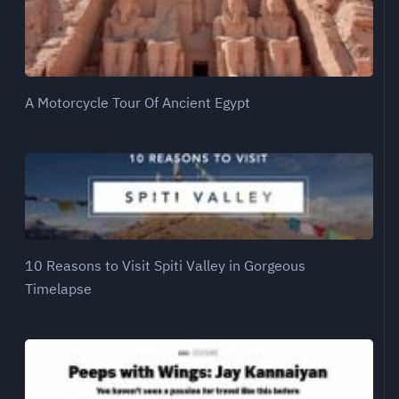
A Motorcycle Tour Of Ancient Egypt
10 Reasons to Visit Spiti Valley in Gorgeous
Timelapse