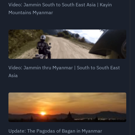
Video: Jammin South to South East Asia | Kayin
Mountains Myanmar
Video: Jammin thru Myanmar | South to South East
Asia
Update: The Pagodas of Bagan in Myanmar