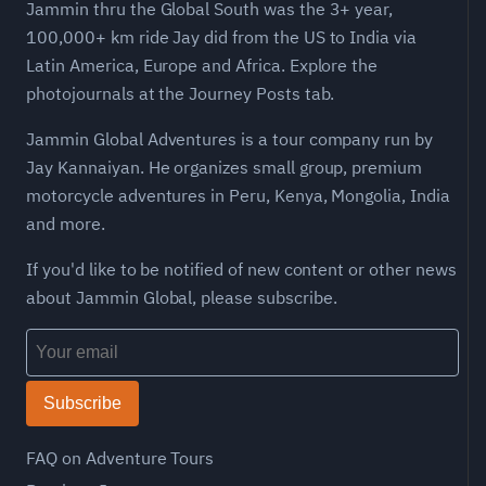
Jammin thru the Global South was the 3+ year,
100,000+ km ride Jay did from the US to India via
Latin America, Europe and Africa. Explore the
photojournals at the Journey Posts tab.
Jammin Global Adventures is a tour company run by
Jay Kannaiyan. He organizes small group, premium
motorcycle adventures in Peru, Kenya, Mongolia, India
and more.
If you'd like to be notified of new content or other news
about Jammin Global, please subscribe.
Subscribe
FAQ on Adventure Tours