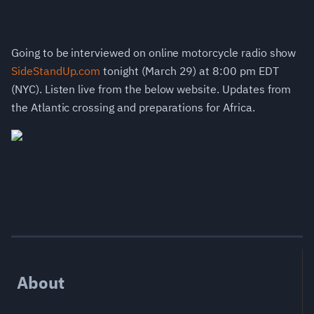
Going to be interviewed on online motorcycle radio show
SideStandUp.com
tonight (March 29) at 8:00 pm EDT
(NYC). Listen live from the below website. Updates from
the Atlantic crossing and preparations for Africa.
About