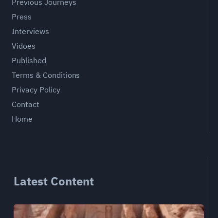
Previous Journeys
Press
Interviews
Vidoes
Published
Terms & Conditions
Privacy Policy
Contact
Home
Latest Content