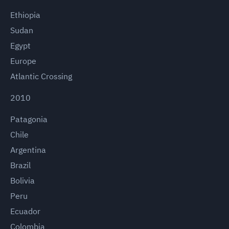
Ethiopia
Sudan
Egypt
Europe
Atlantic Crossing
2010
Patagonia
Chile
Argentina
Brazil
Bolivia
Peru
Ecuador
Colombia