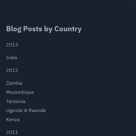
Blog Posts by Country
2013
India
2012
Zambia
Mozambique
Tanzania
Uganda & Rwanda
Kenya
2011