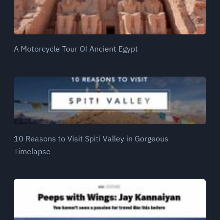
A Motorcycle Tour Of Ancient Egypt
10 Reasons to Visit Spiti Valley in Gorgeous
Timelapse