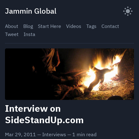
Skip
Jammin Global
to
content
About
Blog
Start Here
Videos
Tags
Contact
Tweet
Insta
Interview on
SideStandUp.com
Mar 29, 2011
—
Interviews
—
1
min read