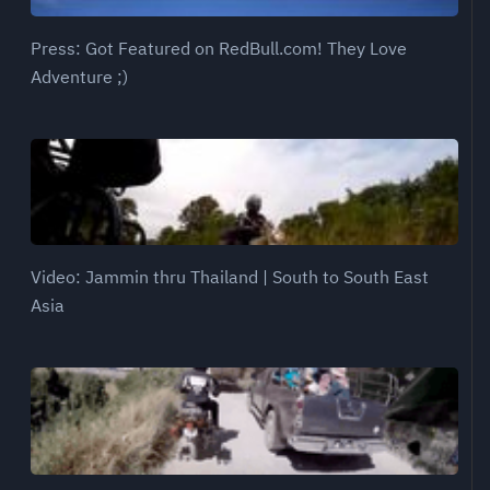
Press: Got Featured on RedBull.com! They Love
Adventure ;)
Video: Jammin thru Thailand | South to South East
Asia