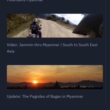
Video: Jammin thru Myanmar | South to South East
Asia
Update: The Pagodas of Bagan in Myanmar