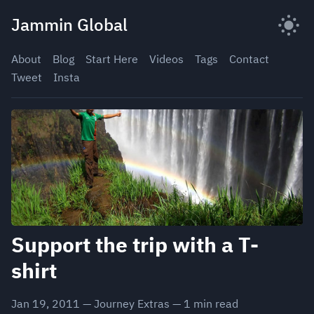
Skip
Jammin Global
to
content
About
Blog
Start Here
Videos
Tags
Contact
Tweet
Insta
Support the trip with a T-
shirt
Jan 19, 2011
—
Journey Extras
—
1
min read