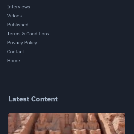
Interviews
Vidoes
Published
Terms & Conditions
Privacy Policy
Contact
Home
Latest Content