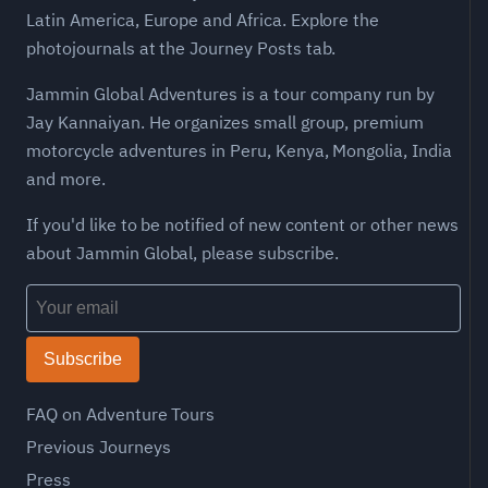
Latin America, Europe and Africa. Explore the
photojournals at the Journey Posts tab.
Jammin Global Adventures is a tour company run by
Jay Kannaiyan. He organizes small group, premium
motorcycle adventures in Peru, Kenya, Mongolia, India
and more.
If you'd like to be notified of new content or other news
about Jammin Global, please subscribe.
Subscribe
FAQ on Adventure Tours
Previous Journeys
Press