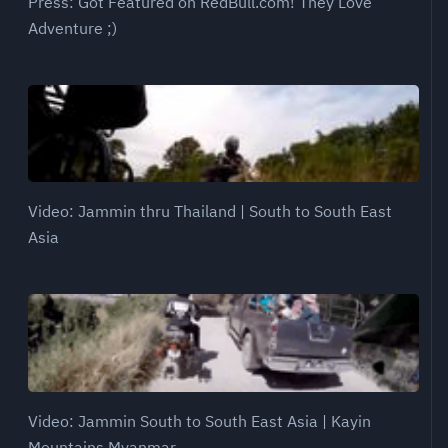
Press: Got Featured on RedBull.com! They Love
Adventure ;)
Video: Jammin thru Thailand | South to South East
Asia
Video: Jammin South to South East Asia | Kayin
Mountains Myanmar