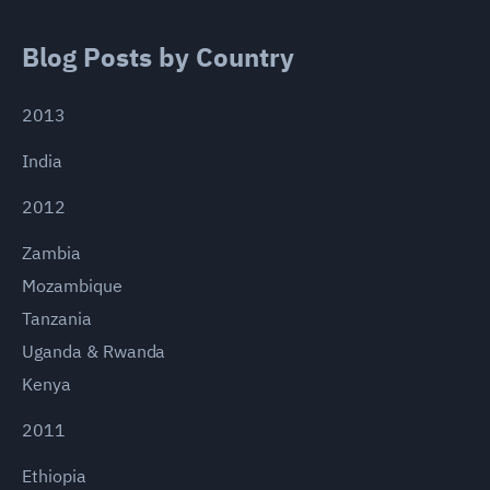
Blog Posts by Country
2013
India
2012
Zambia
Mozambique
Tanzania
Uganda & Rwanda
Kenya
2011
Ethiopia