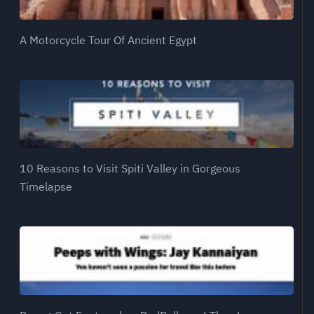
A Motorcycle Tour Of Ancient Egypt
10 Reasons to Visit Spiti Valley in Gorgeous
Timelapse