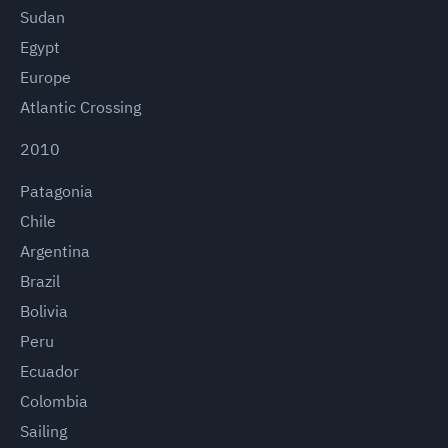
Sudan
Egypt
Europe
Atlantic Crossing
2010
Patagonia
Chile
Argentina
Brazil
Bolivia
Peru
Ecuador
Colombia
Sailing