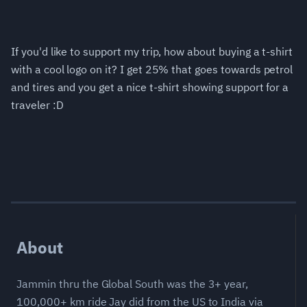
If you'd like to support my trip, how about buying a t-shirt
with a cool logo on it? I get 25% that goes towards petrol
and tires and you get a nice t-shirt showing support for a
traveler :D
About
Jammin thru the Global South was the 3+ year,
100,000+ km ride Jay did from the US to India via