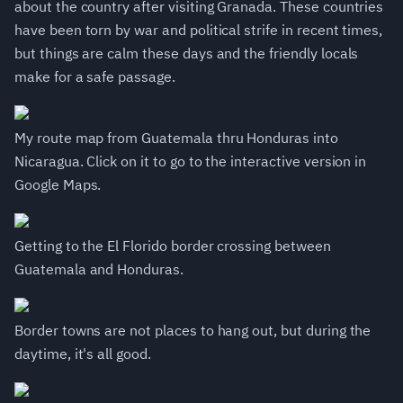
about the country after visiting Granada. These countries
have been torn by war and political strife in recent times,
but things are calm these days and the friendly locals
make for a safe passage.
My route map from Guatemala thru Honduras into
Nicaragua. Click on it to go to the interactive version in
Google Maps.
Getting to the El Florido border crossing between
Guatemala and Honduras.
Border towns are not places to hang out, but during the
daytime, it's all good.