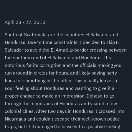
April 23 - 27, 2010
South of Guatemala are the countries El Salvador and
Honduras. Due to time constraints, I decided to skip El
Salvador to avoid the El Amatillo border crossing between
the southern end of El Salvador and Honduras. It's
notorious for its corruption and the officials making you
run around in circles for hours, and likely paying hefty
fines for something or the other. This usually leaves a
sour feeling about Honduras and wanting to give it a
proper chance to make an impression, I chose to go
through the mountains of Honduras and visited a few
colonial cities. After two days in Honduras, I crossed into
Nicaragua and couldn't escape their well-known police
traps, but still managed to leave with a positive feeling