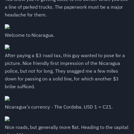
a line of parked trucks. The paperwork must be a major
headache for them.
Welcome to Nicaragua.
After paying a $3 road tax, this guy wanted to pose for a
picture. Nice friendly first impression of the Nicaragua
police, but not for long. They snagged me a few miles
down for passing on a solid line, for which another $3
bribe sufficed.
Nicaragua's currency - The Cordoba. USD 1 = C21.
Nice roads, but generally more flat. Heading to the capital