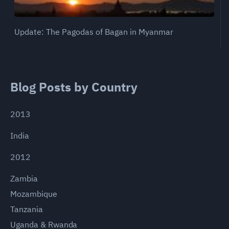
Update: The Pagodas of Bagan in Myanmar
Blog Posts by Country
2013
India
2012
Zambia
Mozambique
Tanzania
Uganda & Rwanda