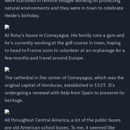
were stationed in remote villages working on protecting
natural environments and they were in town to celebrate
Heide's birthday.
At Rony's house in Comayagua. His family runs a gym and
he's currently working at the golf course in town, hoping
to head to France soon to volunteer at an orphanage for a
few months and travel around Europe.
The cathedral in the center of Comayagua, which was the
original capital of Honduras, established in 1537. It's
undergoing a renewal with help from Spain to preserve its
heritage.
All throughout Central America, a lot of the public buses
are old American school buses. To me, it seemed like