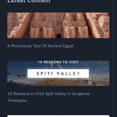
Latest Content
A Motorcycle Tour Of Ancient Egypt
10 Reasons to Visit Spiti Valley in Gorgeous
Timelapse