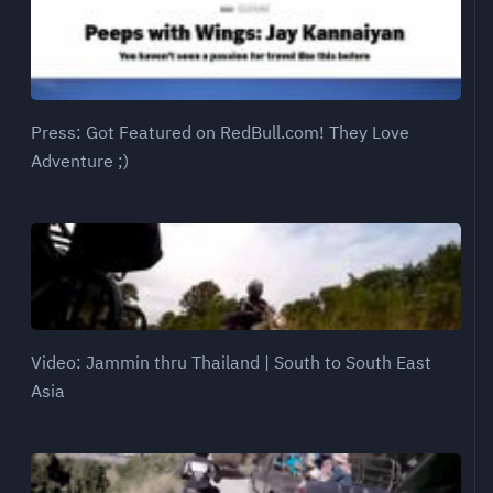
Press: Got Featured on RedBull.com! They Love
Adventure ;)
Video: Jammin thru Thailand | South to South East
Asia