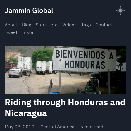
Skip
Jammin Global
to
content
About
Blog
Start Here
Videos
Tags
Contact
Tweet
Insta
Riding through Honduras and
Nicaragua
May 08, 2010
—
Central America
—
5
min read