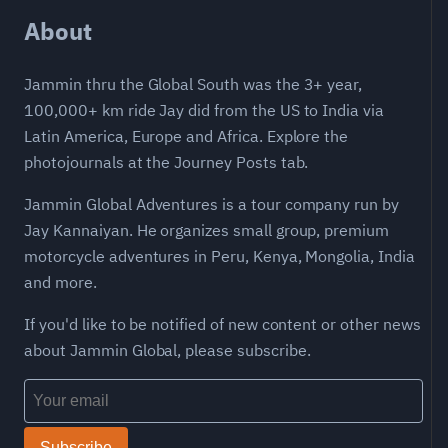
About
Jammin thru the Global South was the 3+ year,
100,000+ km ride Jay did from the US to India via
Latin America, Europe and Africa. Explore the
photojournals at the Journey Posts tab.
Jammin Global Adventures is a tour company run by
Jay Kannaiyan. He organizes small group, premium
motorcycle adventures in Peru, Kenya, Mongolia, India
and more.
If you'd like to be notified of new content or other news
about Jammin Global, please subscribe.
Subscribe