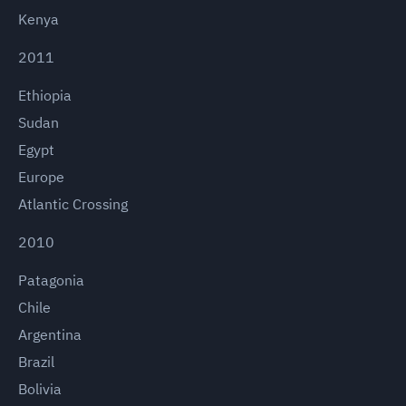
Kenya
2011
Ethiopia
Sudan
Egypt
Europe
Atlantic Crossing
2010
Patagonia
Chile
Argentina
Brazil
Bolivia