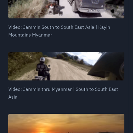
Video: Jammin South to South East Asia | Kayin
Mountains Myanmar
Video: Jammin thru Myanmar | South to South East
Asia