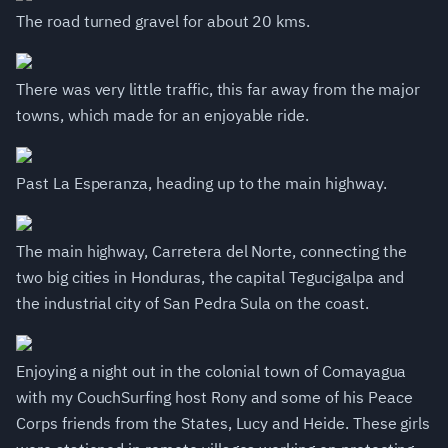
The road turned gravel for about 20 kms.
There was very little traffic, this far away from the major
towns, which made for an enjoyable ride.
Past La Esperanza, heading up to the main highway.
The main highway, Carretera del Norte, connecting the
two big cities in Honduras, the capital Tegucigalpa and
the industrial city of San Pedra Sula on the coast.
Enjoying a night out in the colonial town of Comayagua
with my CouchSurfing host Rony and some of his Peace
Corps friends from the States, Lucy and Heide. These girls