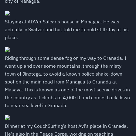
city of Managua.
Staying at ADVer Salcar's house in Managua. He was
actually in Switzerland but told me I could still stay at his
place.
Riding through some dense fog on my way to Granada. I
went up and over some mountains, through the misty
town of Jinotega, to avoid a known police shake-down
spot on the main road from Managua to Granada at
Masaya. This is known as one of the most scenic drives in
the country as it climbs to 4,000 ft and comes back down
to near sea level in Granada.
Dinner at my CouchSurfing's host Avi's place in Granada.
He's also in the Peace Corps, working on teaching