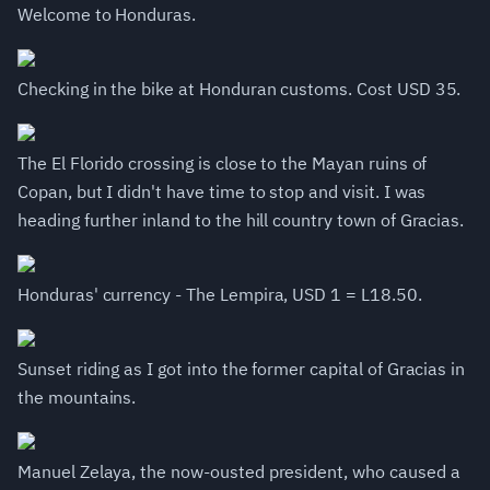
Welcome to Honduras.
Checking in the bike at Honduran customs. Cost USD 35.
The El Florido crossing is close to the Mayan ruins of
Copan, but I didn't have time to stop and visit. I was
heading further inland to the hill country town of Gracias.
Honduras' currency - The Lempira, USD 1 = L18.50.
Sunset riding as I got into the former capital of Gracias in
the mountains.
Manuel Zelaya, the now-ousted president, who caused a