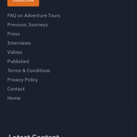
FAQ on Adventure Tours
Previous Journeys
Press
Interviews
Vidoes
Published
Terms & Conditions
Privacy Policy
Contact
Home