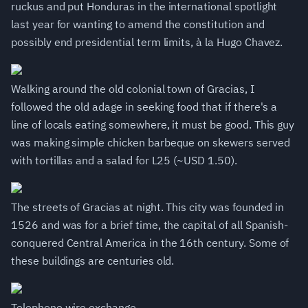
ruckus and put Honduras in the international spotlight
last year for wanting to amend the constitution and
possibly end presidential term limits, à la Hugo Chavez.
Walking around the old colonial town of Gracias, I
followed the old adage in seeking food that if there's a
line of locals eating somewhere, it must be good. This guy
was making simple chicken barbeque on skewers served
with tortillas and a salad for L25 (~USD 1.50).
The streets of Gracias at night. This city was founded in
1526 and was for a brief time, the capital of all Spanish-
conquered Central America in the 16th century. Some of
these buildings are centuries old.
Telephone wire exchange.