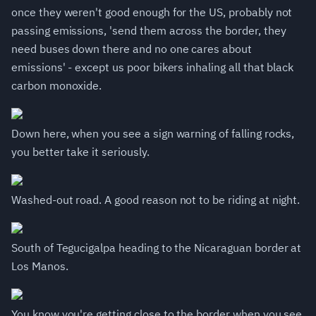
once they weren't good enough for the US, probably not
passing emissions, 'send them across the border, they
need buses down there and no one cares about
emissions' - except us poor bikers inhaling all that black
carbon monoxide.
Down here, when you see a sign warning of falling rocks,
you better take it seriously.
Washed-out road. A good reason not to be riding at night.
South of Tegucigalpa heading to the Nicaraguan border at
Los Manos.
You know you're getting close to the border when you see