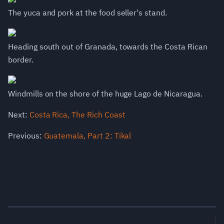
The yuca and pork at the food seller's stand.
Heading south out of Granada, towards the Costa Rican
border.
Windmills on the shore of the huge Lago de Nicaragua.
Next:
Costa Rica, The Rich Coast
Previous:
Guatemala, Part 2: Tikal