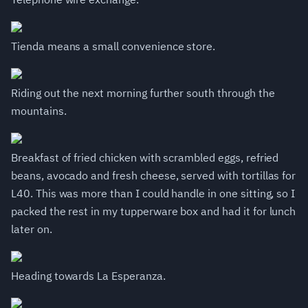
Tienda means a small convenience store.
Riding out the next morning further south through the
mountains.
Breakfast of fried chicken with scrambled eggs, refried
beans, avocado and fresh cheese, served with tortillas for
L40. This was more than I could handle in one sitting, so I
packed the rest in my tupperware box and had it for lunch
later on.
Heading towards La Esperanza.