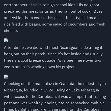
entrepreneurial skills to high school kids. His neighbor
prepared this meal for us as they ran out of cooking gas
and Avi let them cook at his place. It's a typical meal of
rice fried with beans, some salad of cucumbers and fresh
cheese.
After dinner, we did what most Nicaraguan's do at night,
hang out on their porch, since it's hot inside and usually
there's a cool breeze outside. Avi's been here over two
years and he's winding down his project.
Checking out the main plaza in Granada, the oldest city in
Nicaragua, founded in 1524. Being on Lake Nicaragua
with access to the Caribbean, it was an important trading
post and was wealthy leading it to be ransacked multiple
times by British and French pirates from the Caribbean.