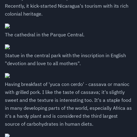
Recently, it kick-started Nicaragua's tourism with its rich
colonial heritage.
The cathedral in the Parque Central.
Statue in the central park with the inscription in English
"devotion and love to all mothers".
Having breakfast of 'yuca con cerdo' - cassava or manioc
with grilled pork. I like the taste of cassava; it's slightly
sweet and the texture is interesting too. It's a staple food
in many developing parts of the world, especially Africa as
it's a hardy plant and is considered the third largest
source of carbohydrates in human diets.