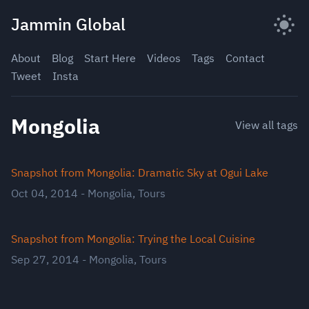
Skip
Jammin Global
to
content
About
Blog
Start Here
Videos
Tags
Contact
Tweet
Insta
Mongolia
View all tags
Snapshot from Mongolia: Dramatic Sky at Ogui Lake
Oct 04, 2014
-
Mongolia
,
Tours
Snapshot from Mongolia: Trying the Local Cuisine
Sep 27, 2014
-
Mongolia
,
Tours