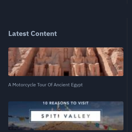
Latest Content
A Motorcycle Tour Of Ancient Egypt