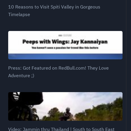
10 Reasons to Visit Spiti Valley in Gorgeous
Timelapse
Press: Got Featured on RedBull.com! They Love
Adventure ;)
Video: Jammin thru Thailand | South to South East