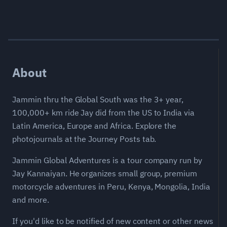
About
Jammin thru the Global South was the 3+ year,
100,000+ km ride Jay did from the US to India via
Latin America, Europe and Africa. Explore the
photojournals at the Journey Posts tab.
Jammin Global Adventures is a tour company run by
Jay Kannaiyan. He organizes small group, premium
motorcycle adventures in Peru, Kenya, Mongolia, India
and more.
If you'd like to be notified of new content or other news