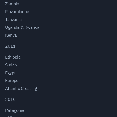
Zambia
Mozambique
Tanzania
Uganda & Rwanda
Kenya
2011
Ethiopia
Sudan
Egypt
Europe
Atlantic Crossing
2010
Patagonia