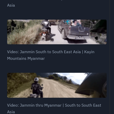
Asia
Video: Jammin South to South East Asia | Kayin
Mountains Myanmar
Video: Jammin thru Myanmar | South to South East
Asia