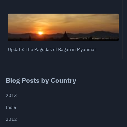
Update: The Pagodas of Bagan in Myanmar
Blog Posts by Country
2013
India
2012