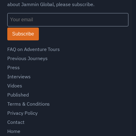
about Jammin Global, please subscribe.
Subscribe
FAQ on Adventure Tours
Previous Journeys
Press
Interviews
Vidoes
Published
Terms & Conditions
Privacy Policy
Contact
Home