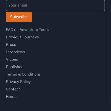
Subscribe
FAQ on Adventure Tours
Previous Journeys
Press
Interviews
Vidoes
Published
Terms & Conditions
Privacy Policy
Contact
Home