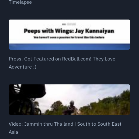
Timelapse
Press: Got Featured on RedBull.com! They Love
Adventure ;)
Video: Jammin thru Thailand | South to South East
Asia