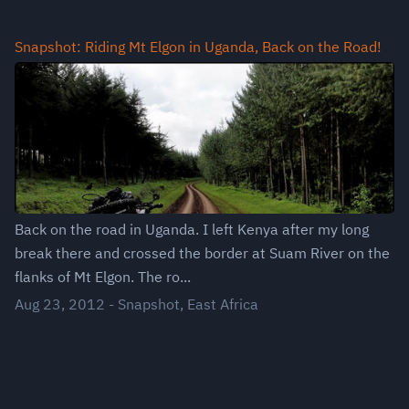
Snapshot: Riding Mt Elgon in Uganda, Back on the Road!
Back on the road in Uganda. I left Kenya after my long
break there and crossed the border at Suam River on the
flanks of Mt Elgon. The ro...
Aug 23, 2012
-
Snapshot
,
East Africa