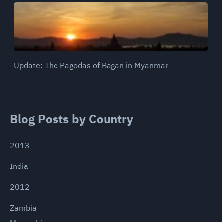
Update: The Pagodas of Bagan in Myanmar
Blog Posts by Country
2013
India
2012
Zambia