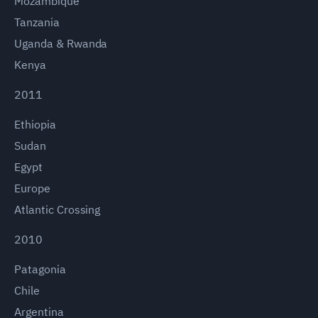
Mozambique
Tanzania
Uganda & Rwanda
Kenya
2011
Ethiopia
Sudan
Egypt
Europe
Atlantic Crossing
2010
Patagonia
Chile
Argentina