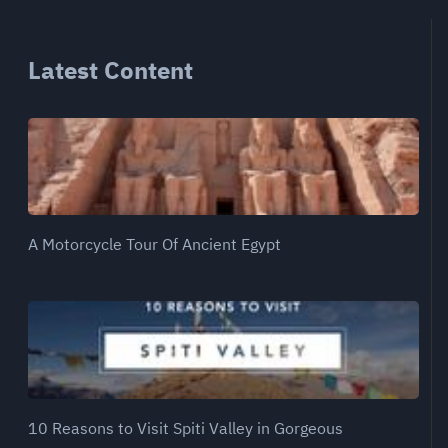
Latest Content
A Motorcycle Tour Of Ancient Egypt
10 Reasons to Visit Spiti Valley in Gorgeous