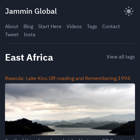
Skip
Jammin Global
to
content
About
Blog
Start Here
Videos
Tags
Contact
Tweet
Insta
East Africa
View all tags
Rwanda: Lake Kivu Off-roading and Remembering 1994