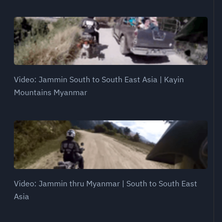
Video: Jammin South to South East Asia | Kayin
Mountains Myanmar
Video: Jammin thru Myanmar | South to South East
Asia