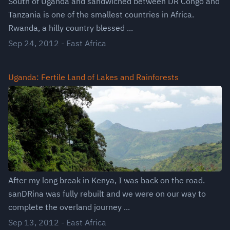
South of Uganda and sandwiched between DR Congo and
Tanzania is one of the smallest countries in Africa.
Rwanda, a hilly country blessed ...
Sep 24, 2012
-
East Africa
Uganda: Fertile Land of Lakes and Rainforests
After my long break in Kenya, I was back on the road.
sanDRina was fully rebuilt and we were on our way to
complete the overland journey ...
Sep 13, 2012
-
East Africa