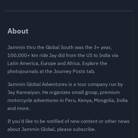
About
Jammin thru the Global South was the 3+ year,
100,000+ km ride Jay did from the US to India via
Latin America, Europe and Africa. Explore the
photojournals at the Journey Posts tab.
Jammin Global Adventures is a tour company run by
Jay Kannaiyan. He organizes small group, premium
motorcycle adventures in Peru, Kenya, Mongolia, India
and more.
If you'd like to be notified of new content or other news
about Jammin Global, please subscribe.